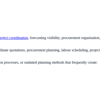
roject coordination
, forecasting visibility, procurement organisation,
dinate quotations, procurement planning, labour scheduling, project
n processes, or outdated planning methods that frequently create: