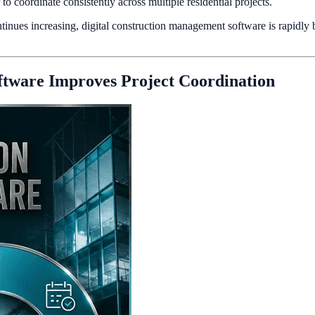
o coordinate consistently across multiple residential projects.
inues increasing, digital construction management software is rapidly b
tware Improves Project Coordination