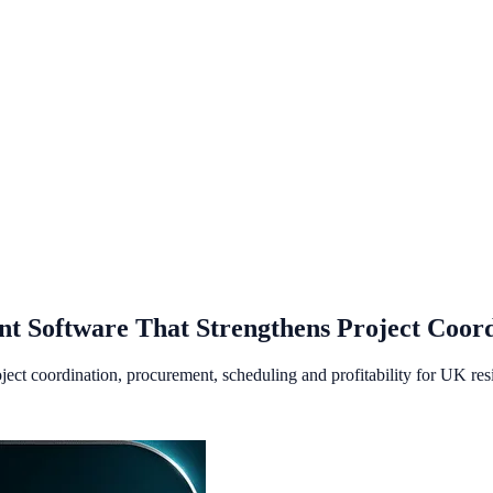
t Software That Strengthens Project Coord
ct coordination, procurement, scheduling and profitability for UK resid