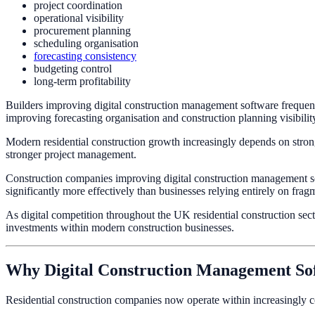
project coordination
operational visibility
procurement planning
scheduling organisation
forecasting consistency
budgeting control
long-term profitability
Builders improving digital construction management software frequentl
improving forecasting organisation and construction planning visibilit
Modern residential construction growth increasingly depends on stronge
stronger project management.
Construction companies improving digital construction management soft
significantly more effectively than businesses relying entirely on fr
As digital competition throughout the UK residential construction sec
investments within modern construction businesses.
Why Digital Construction Management So
Residential construction companies now operate within increasingly