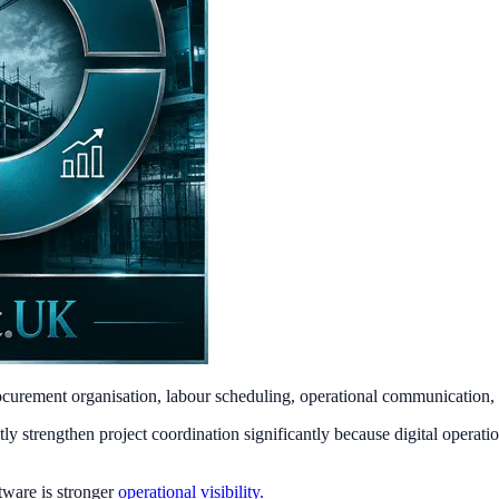
procurement organisation, labour scheduling, operational communication, 
 strengthen project coordination significantly because digital operatio
tware is stronger
operational visibility.