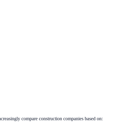
increasingly compare construction companies based on: