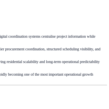
gital coordination systems centralise project information while
er procurement coordination, structured scheduling visibility, and
g residential scalability and long-term operational predictability
rapidly becoming one of the most important operational growth