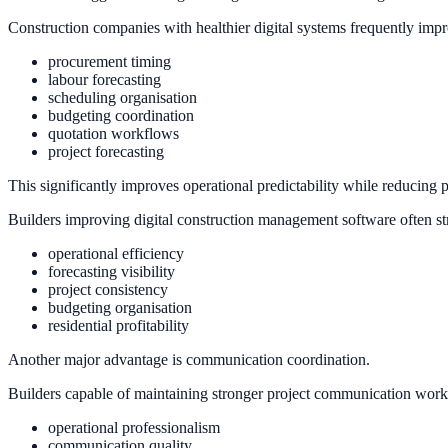
Construction companies with healthier digital systems frequently impro
procurement timing
labour forecasting
scheduling organisation
budgeting coordination
quotation workflows
project forecasting
This significantly improves operational predictability while reducing p
Builders improving digital construction management software often st
operational efficiency
forecasting visibility
project consistency
budgeting organisation
residential profitability
Another major advantage is communication coordination.
Builders capable of maintaining stronger project communication work
operational professionalism
communication quality