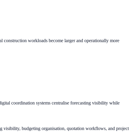
tial construction workloads become larger and operationally more
ital coordination systems centralise forecasting visibility while
 visibility, budgeting organisation, quotation workflows, and project