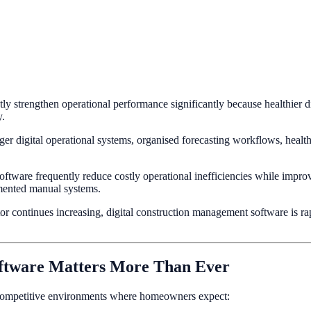
y strengthen operational performance significantly because healthier di
y.
r digital operational systems, organised forecasting workflows, healthi
ware frequently reduce costly operational inefficiencies while improvin
agmented manual systems.
tor continues increasing, digital construction management software is 
ftware Matters More Than Ever
 competitive environments where homeowners expect: