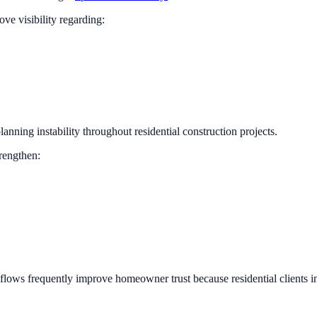
ve visibility regarding:
lanning instability throughout residential construction projects.
rengthen:
flows frequently improve homeowner trust because residential clients 