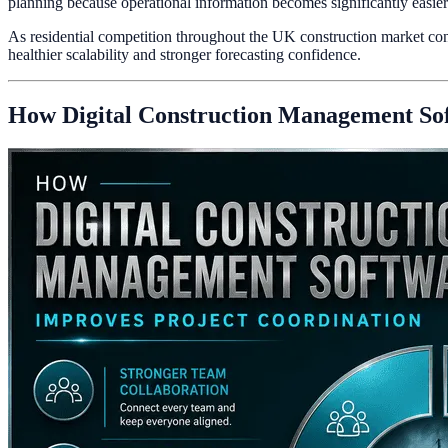
planning because operational information becomes significantly easier t
As residential competition throughout the UK construction market cont
healthier scalability and stronger forecasting confidence.
How Digital Construction Management Sof