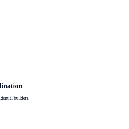
ination
ential builders.