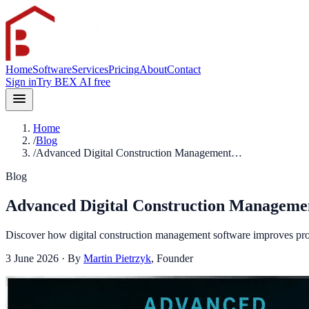
Home
Software
Services
Pricing
About
Contact
Sign in
Try BEX AI free
Home
/
Blog
/
Advanced Digital Construction Management…
Blog
Advanced Digital Construction Managemen
Discover how digital construction management software improves proje
3 June 2026
· By
Martin Pietrzyk
,
Founder