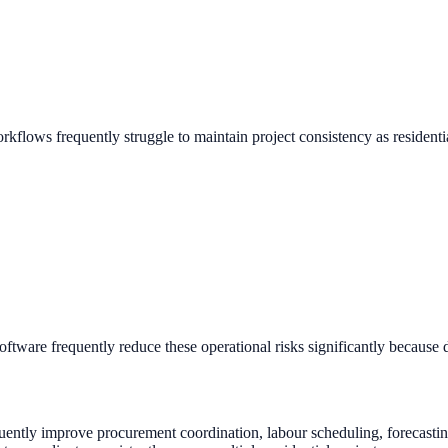
rkflows frequently struggle to maintain project consistency as residen
are frequently reduce these operational risks significantly because dig
uently improve procurement coordination, labour scheduling, forecasting