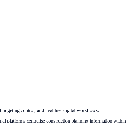
budgeting control, and healthier digital workflows.
nal platforms centralise construction planning information within