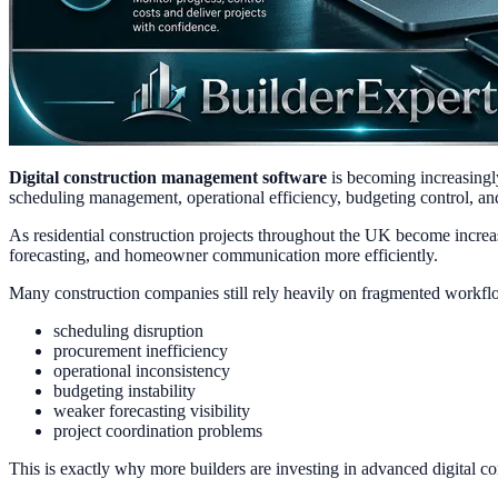
Digital construction management software
is becoming increasingl
scheduling management, operational efficiency, budgeting control, and 
As residential construction projects throughout the UK become increa
forecasting, and homeowner communication more efficiently.
Many construction companies still rely heavily on fragmented workflo
scheduling disruption
procurement inefficiency
operational inconsistency
budgeting instability
weaker forecasting visibility
project coordination problems
This is exactly why more builders are investing in advanced digital 