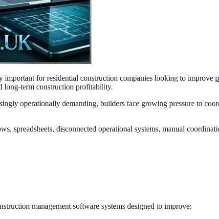
y important for residential construction companies looking to improve
p
long-term construction profitability.
singly operationally demanding, builders face growing pressure to coor
ws, spreadsheets, disconnected operational systems, manual coordinatio
construction management software systems designed to improve: