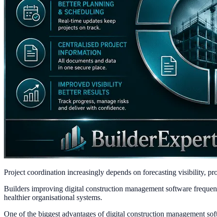
Project coordination increasingly depends on forecasting visibility, 
Builders improving digital construction management software frequently
healthier organisational systems.
One of the biggest advantages of digital construction management sof