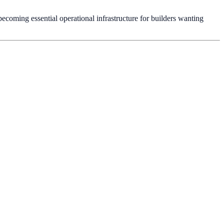
ecoming essential operational infrastructure for builders wanting