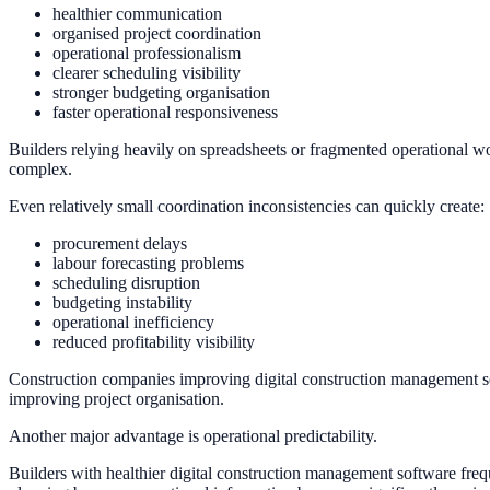
healthier communication
organised project coordination
operational professionalism
clearer scheduling visibility
stronger budgeting organisation
faster operational responsiveness
Builders relying heavily on spreadsheets or fragmented operational wo
complex.
Even relatively small coordination inconsistencies can quickly create:
procurement delays
labour forecasting problems
scheduling disruption
budgeting instability
operational inefficiency
reduced profitability visibility
Construction companies improving digital construction management softw
improving project organisation.
Another major advantage is operational predictability.
Builders with healthier digital construction management software freq