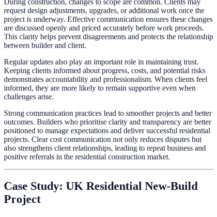
During construction, changes to scope are common. Clients may
request design adjustments, upgrades, or additional work once the
project is underway. Effective communication ensures these changes
are discussed openly and priced accurately before work proceeds.
This clarity helps prevent disagreements and protects the relationship
between builder and client.
Regular updates also play an important role in maintaining trust.
Keeping clients informed about progress, costs, and potential risks
demonstrates accountability and professionalism. When clients feel
informed, they are more likely to remain supportive even when
challenges arise.
Strong communication practices lead to smoother projects and better
outcomes. Builders who prioritise clarity and transparency are better
positioned to manage expectations and deliver successful residential
projects. Clear cost communication not only reduces disputes but
also strengthens client relationships, leading to repeat business and
positive referrals in the residential construction market.
Case Study: UK Residential New-Build
Project