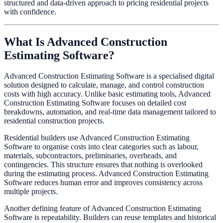
structured and data-driven approach to pricing residential projects
with confidence.
What Is Advanced Construction
Estimating Software?
Advanced Construction Estimating Software is a specialised digital
solution designed to calculate, manage, and control construction
costs with high accuracy. Unlike basic estimating tools, Advanced
Construction Estimating Software focuses on detailed cost
breakdowns, automation, and real-time data management tailored to
residential construction projects.
Residential builders use Advanced Construction Estimating
Software to organise costs into clear categories such as labour,
materials, subcontractors, preliminaries, overheads, and
contingencies. This structure ensures that nothing is overlooked
during the estimating process. Advanced Construction Estimating
Software reduces human error and improves consistency across
multiple projects.
Another defining feature of Advanced Construction Estimating
Software is repeatability. Builders can reuse templates and historical