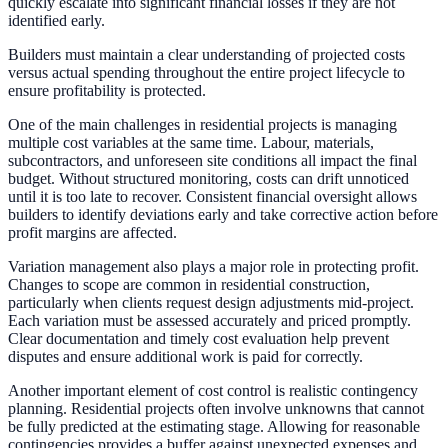
quickly escalate into significant financial losses if they are not
identified early.
Builders must maintain a clear understanding of projected costs
versus actual spending throughout the entire project lifecycle to
ensure profitability is protected.
One of the main challenges in residential projects is managing
multiple cost variables at the same time. Labour, materials,
subcontractors, and unforeseen site conditions all impact the final
budget. Without structured monitoring, costs can drift unnoticed
until it is too late to recover. Consistent financial oversight allows
builders to identify deviations early and take corrective action before
profit margins are affected.
Variation management also plays a major role in protecting profit.
Changes to scope are common in residential construction,
particularly when clients request design adjustments mid-project.
Each variation must be assessed accurately and priced promptly.
Clear documentation and timely cost evaluation help prevent
disputes and ensure additional work is paid for correctly.
Another important element of cost control is realistic contingency
planning. Residential projects often involve unknowns that cannot
be fully predicted at the estimating stage. Allowing for reasonable
contingencies provides a buffer against unexpected expenses and