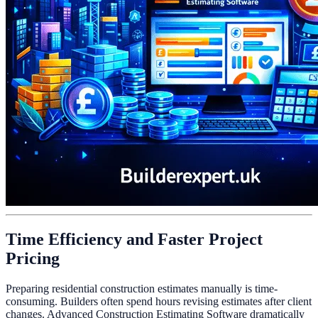
Time Efficiency and Faster Project
Pricing
Preparing residential construction estimates manually is time-
consuming. Builders often spend hours revising estimates after client
changes. Advanced Construction Estimating Software dramatically