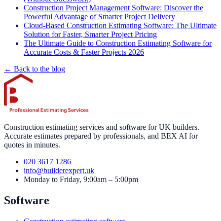
Construction Project Management Software: Discover the
Powerful Advantage of Smarter Project Delivery
Cloud-Based Construction Estimating Software: The Ultimate
Solution for Faster, Smarter Project Pricing
The Ultimate Guide to Construction Estimating Software for
Accurate Costs & Faster Projects 2026
← Back to the blog
Construction estimating services and software for UK builders.
Accurate estimates prepared by professionals, and BEX AI for
quotes in minutes.
020 3617 1286
info@builderexpert.uk
Monday to Friday, 9:00am – 5:00pm
Software