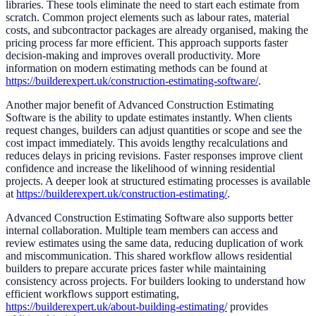
libraries. These tools eliminate the need to start each estimate from
scratch. Common project elements such as labour rates, material
costs, and subcontractor packages are already organised, making the
pricing process far more efficient. This approach supports faster
decision-making and improves overall productivity. More
information on modern estimating methods can be found at
https://builderexpert.uk/construction-estimating-software/
.
Another major benefit of Advanced Construction Estimating
Software is the ability to update estimates instantly. When clients
request changes, builders can adjust quantities or scope and see the
cost impact immediately. This avoids lengthy recalculations and
reduces delays in pricing revisions. Faster responses improve client
confidence and increase the likelihood of winning residential
projects. A deeper look at structured estimating processes is available
at
https://builderexpert.uk/construction-estimating/
.
Advanced Construction Estimating Software also supports better
internal collaboration. Multiple team members can access and
review estimates using the same data, reducing duplication of work
and miscommunication. This shared workflow allows residential
builders to prepare accurate prices faster while maintaining
consistency across projects. For builders looking to understand how
efficient workflows support estimating,
https://builderexpert.uk/about-building-estimating/
provides