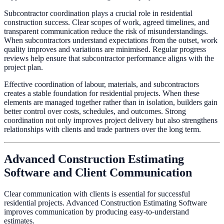
Subcontractor coordination plays a crucial role in residential
construction success. Clear scopes of work, agreed timelines, and
transparent communication reduce the risk of misunderstandings.
When subcontractors understand expectations from the outset, work
quality improves and variations are minimised. Regular progress
reviews help ensure that subcontractor performance aligns with the
project plan.
Effective coordination of labour, materials, and subcontractors
creates a stable foundation for residential projects. When these
elements are managed together rather than in isolation, builders gain
better control over costs, schedules, and outcomes. Strong
coordination not only improves project delivery but also strengthens
relationships with clients and trade partners over the long term.
Advanced Construction Estimating
Software and Client Communication
Clear communication with clients is essential for successful
residential projects. Advanced Construction Estimating Software
improves communication by producing easy-to-understand
estimates.