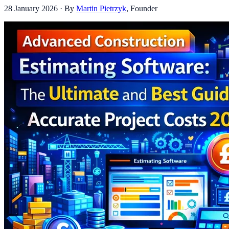
28 January 2026
· By
Martin Pietrzyk
,
Founder