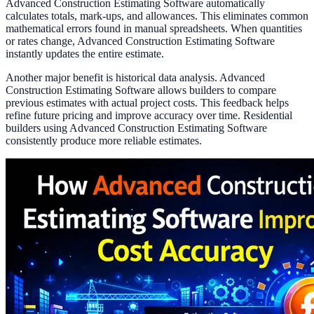
Advanced Construction Estimating Software automatically
calculates totals, mark-ups, and allowances. This eliminates common
mathematical errors found in manual spreadsheets. When quantities
or rates change, Advanced Construction Estimating Software
instantly updates the entire estimate.
Another major benefit is historical data analysis. Advanced
Construction Estimating Software allows builders to compare
previous estimates with actual project costs. This feedback helps
refine future pricing and improve accuracy over time. Residential
builders using Advanced Construction Estimating Software
consistently produce more reliable estimates.