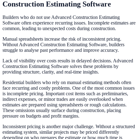
Construction Estimating Software
Builders who do not use Advanced Construction Estimating
Software often experience recurring issues. Incomplete estimates are
common, leading to unexpected costs during construction.
Manual spreadsheets increase the risk of inconsistent pricing.
Without Advanced Construction Estimating Software, builders
struggle to analyse past performance and improve accuracy.
Lack of visibility over costs results in delayed decisions. Advanced
Construction Estimating Software solves these problems by
providing structure, clarity, and real-time insights.
Residential builders who rely on manual estimating methods often
face recurring and costly problems. One of the most common issues
is incomplete pricing. Important cost items such as preliminaries,
indirect expenses, or minor trades are easily overlooked when
estimates are prepared using spreadsheets or rough calculations.
These omissions usually surface during construction, placing
pressure on budgets and profit margins.
Inconsistent pricing is another major challenge. Without a structured
estimating system, similar projects may be priced differently
depending on who prepares the estimate or how much time is