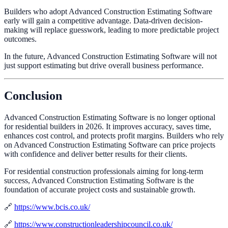
Builders who adopt Advanced Construction Estimating Software
early will gain a competitive advantage. Data-driven decision-
making will replace guesswork, leading to more predictable project
outcomes.
In the future, Advanced Construction Estimating Software will not
just support estimating but drive overall business performance.
Conclusion
Advanced Construction Estimating Software is no longer optional
for residential builders in 2026. It improves accuracy, saves time,
enhances cost control, and protects profit margins. Builders who rely
on Advanced Construction Estimating Software can price projects
with confidence and deliver better results for their clients.
For residential construction professionals aiming for long-term
success, Advanced Construction Estimating Software is the
foundation of accurate project costs and sustainable growth.
🔗
https://www.bcis.co.uk/
🔗
https://www.constructionleadershipcouncil.co.uk/