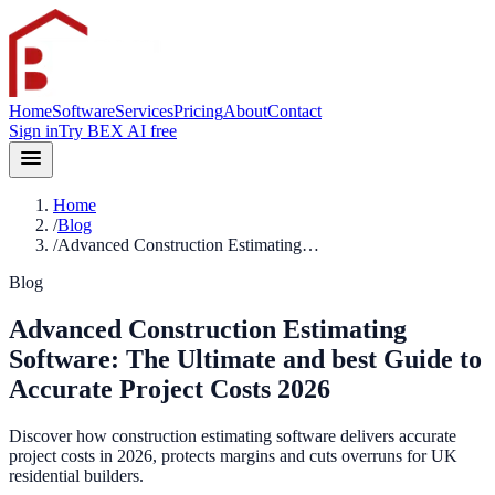
Home
Software
Services
Pricing
About
Contact
Sign in
Try BEX AI free
Home
/
Blog
/
Advanced Construction Estimating…
Blog
Advanced Construction Estimating
Software: The Ultimate and best Guide to
Accurate Project Costs 2026
Discover how construction estimating software delivers accurate
project costs in 2026, protects margins and cuts overruns for UK
residential builders.