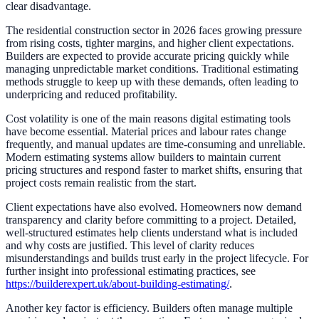
clear disadvantage.
The residential construction sector in 2026 faces growing pressure
from rising costs, tighter margins, and higher client expectations.
Builders are expected to provide accurate pricing quickly while
managing unpredictable market conditions. Traditional estimating
methods struggle to keep up with these demands, often leading to
underpricing and reduced profitability.
Cost volatility is one of the main reasons digital estimating tools
have become essential. Material prices and labour rates change
frequently, and manual updates are time-consuming and unreliable.
Modern estimating systems allow builders to maintain current
pricing structures and respond faster to market shifts, ensuring that
project costs remain realistic from the start.
Client expectations have also evolved. Homeowners now demand
transparency and clarity before committing to a project. Detailed,
well-structured estimates help clients understand what is included
and why costs are justified. This level of clarity reduces
misunderstandings and builds trust early in the project lifecycle. For
further insight into professional estimating practices, see
https://builderexpert.uk/about-building-estimating/
.
Another key factor is efficiency. Builders often manage multiple