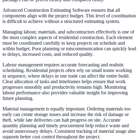
Advanced Construction Estimating Software ensures that all
components align with the project budget. This level of coordination
is difficult to achieve without a structured estimating system.
Managing labour, materials, and subcontractors effectively is one of
the most complex aspects of residential construction. Each element
must be coordinated carefully to keep projects on schedule and
within budget. Poor planning or miscommunication can quickly lead
to delays, increased costs, and reduced quality.
Labour management requires accurate forecasting and realistic
scheduling. Residential projects often rely on small teams working
in sequence, where delays in one trade can affect the entire build.
Clear allocation of tasks and timeframes helps ensure that work
progresses smoothly and productivity remains high. Monitoring
labour performance also provides valuable insight for improving
future planning.
Material management is equally important. Ordering materials too
early can create storage issues and increase the risk of damage or
theft, while late deliveries can halt progress on site. Accurate
quantity planning and timely procurement help reduce waste and
avoid unnecessary delays. Consistent tracking of material usage also
supports better cost control throughout the project.