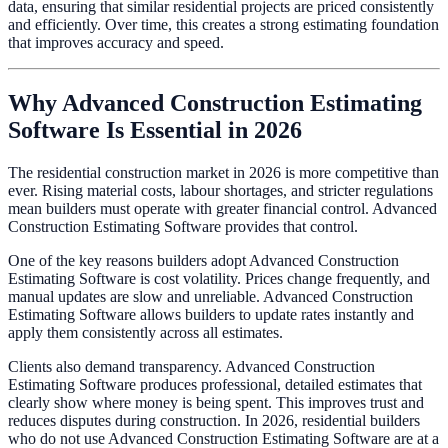
data, ensuring that similar residential projects are priced consistently
and efficiently. Over time, this creates a strong estimating foundation
that improves accuracy and speed.
Why Advanced Construction Estimating
Software Is Essential in 2026
The residential construction market in 2026 is more competitive than
ever. Rising material costs, labour shortages, and stricter regulations
mean builders must operate with greater financial control. Advanced
Construction Estimating Software provides that control.
One of the key reasons builders adopt Advanced Construction
Estimating Software is cost volatility. Prices change frequently, and
manual updates are slow and unreliable. Advanced Construction
Estimating Software allows builders to update rates instantly and
apply them consistently across all estimates.
Clients also demand transparency. Advanced Construction
Estimating Software produces professional, detailed estimates that
clearly show where money is being spent. This improves trust and
reduces disputes during construction. In 2026, residential builders
who do not use Advanced Construction Estimating Software are at a