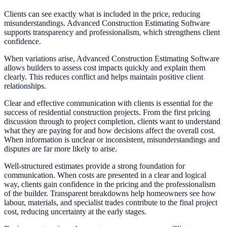
Clients can see exactly what is included in the price, reducing
misunderstandings. Advanced Construction Estimating Software
supports transparency and professionalism, which strengthens client
confidence.
When variations arise, Advanced Construction Estimating Software
allows builders to assess cost impacts quickly and explain them
clearly. This reduces conflict and helps maintain positive client
relationships.
Clear and effective communication with clients is essential for the
success of residential construction projects. From the first pricing
discussion through to project completion, clients want to understand
what they are paying for and how decisions affect the overall cost.
When information is unclear or inconsistent, misunderstandings and
disputes are far more likely to arise.
Well-structured estimates provide a strong foundation for
communication. When costs are presented in a clear and logical
way, clients gain confidence in the pricing and the professionalism
of the builder. Transparent breakdowns help homeowners see how
labour, materials, and specialist trades contribute to the final project
cost, reducing uncertainty at the early stages.