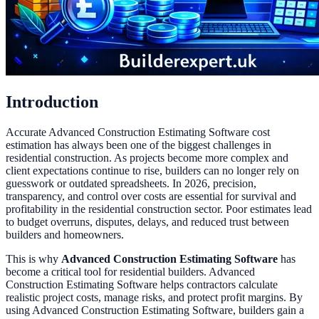
Introduction
Accurate Advanced Construction Estimating Software cost
estimation has always been one of the biggest challenges in
residential construction. As projects become more complex and
client expectations continue to rise, builders can no longer rely on
guesswork or outdated spreadsheets. In 2026, precision,
transparency, and control over costs are essential for survival and
profitability in the residential construction sector. Poor estimates lead
to budget overruns, disputes, delays, and reduced trust between
builders and homeowners.
This is why
Advanced Construction Estimating Software
has
become a critical tool for residential builders. Advanced
Construction Estimating Software helps contractors calculate
realistic project costs, manage risks, and protect profit margins. By
using Advanced Construction Estimating Software, builders gain a