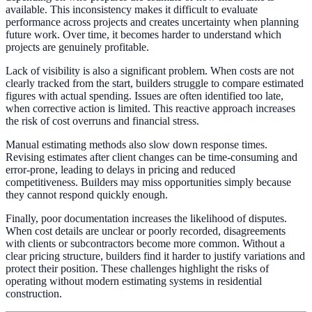
available. This inconsistency makes it difficult to evaluate
performance across projects and creates uncertainty when planning
future work. Over time, it becomes harder to understand which
projects are genuinely profitable.
Lack of visibility is also a significant problem. When costs are not
clearly tracked from the start, builders struggle to compare estimated
figures with actual spending. Issues are often identified too late,
when corrective action is limited. This reactive approach increases
the risk of cost overruns and financial stress.
Manual estimating methods also slow down response times.
Revising estimates after client changes can be time-consuming and
error-prone, leading to delays in pricing and reduced
competitiveness. Builders may miss opportunities simply because
they cannot respond quickly enough.
Finally, poor documentation increases the likelihood of disputes.
When cost details are unclear or poorly recorded, disagreements
with clients or subcontractors become more common. Without a
clear pricing structure, builders find it harder to justify variations and
protect their position. These challenges highlight the risks of
operating without modern estimating systems in residential
construction.