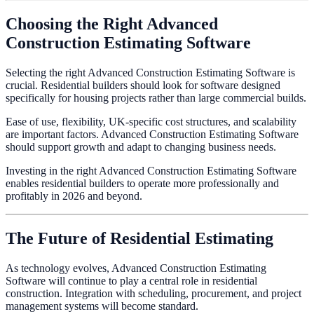
Choosing the Right Advanced
Construction Estimating Software
Selecting the right Advanced Construction Estimating Software is
crucial. Residential builders should look for software designed
specifically for housing projects rather than large commercial builds.
Ease of use, flexibility, UK-specific cost structures, and scalability
are important factors. Advanced Construction Estimating Software
should support growth and adapt to changing business needs.
Investing in the right Advanced Construction Estimating Software
enables residential builders to operate more professionally and
profitably in 2026 and beyond.
The Future of Residential Estimating
As technology evolves, Advanced Construction Estimating
Software will continue to play a central role in residential
construction. Integration with scheduling, procurement, and project
management systems will become standard.