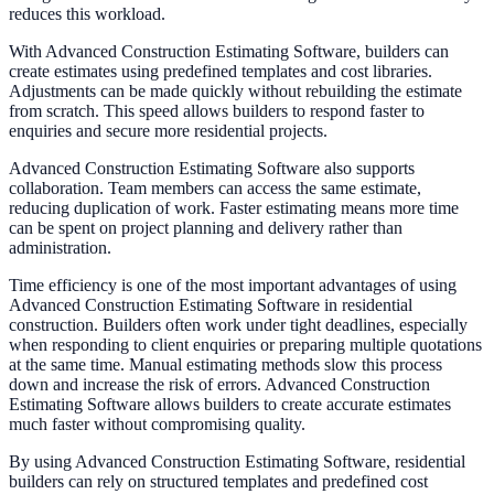
reduces this workload.
With Advanced Construction Estimating Software, builders can
create estimates using predefined templates and cost libraries.
Adjustments can be made quickly without rebuilding the estimate
from scratch. This speed allows builders to respond faster to
enquiries and secure more residential projects.
Advanced Construction Estimating Software also supports
collaboration. Team members can access the same estimate,
reducing duplication of work. Faster estimating means more time
can be spent on project planning and delivery rather than
administration.
Time efficiency is one of the most important advantages of using
Advanced Construction Estimating Software in residential
construction. Builders often work under tight deadlines, especially
when responding to client enquiries or preparing multiple quotations
at the same time. Manual estimating methods slow this process
down and increase the risk of errors. Advanced Construction
Estimating Software allows builders to create accurate estimates
much faster without compromising quality.
By using Advanced Construction Estimating Software, residential
builders can rely on structured templates and predefined cost