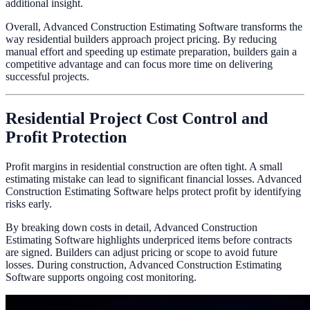
additional insight.
Overall, Advanced Construction Estimating Software transforms the
way residential builders approach project pricing. By reducing
manual effort and speeding up estimate preparation, builders gain a
competitive advantage and can focus more time on delivering
successful projects.
Residential Project Cost Control and
Profit Protection
Profit margins in residential construction are often tight. A small
estimating mistake can lead to significant financial losses. Advanced
Construction Estimating Software helps protect profit by identifying
risks early.
By breaking down costs in detail, Advanced Construction
Estimating Software highlights underpriced items before contracts
are signed. Builders can adjust pricing or scope to avoid future
losses. During construction, Advanced Construction Estimating
Software supports ongoing cost monitoring.