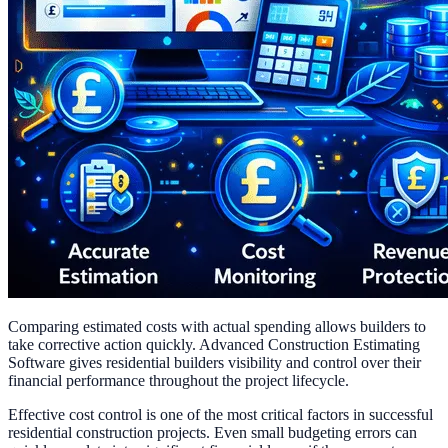
Comparing estimated costs with actual spending allows builders to
take corrective action quickly. Advanced Construction Estimating
Software gives residential builders visibility and control over their
financial performance throughout the project lifecycle.
Effective cost control is one of the most critical factors in successful
residential construction projects. Even small budgeting errors can