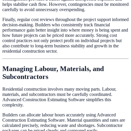
helps stabilise cash flow. However, contingencies must be monitored
carefully to avoid unnecessary overspending.
Finally, regular cost reviews throughout the project support informed
decision-making. Builders who consistently track financial
performance gain better insight into where money is being spent and
how future projects can be priced more accurately. Strong cost
control practices not only protect profit on individual projects but
also contribute to long-term business stability and growth in the
residential construction sector.
Managing Labour, Materials, and
Subcontractors
Residential construction involves many moving parts. Labour,
materials, and subcontractors must be carefully coordinated.
Advanced Construction Estimating Software simplifies this
complexity.
Builders can allocate labour hours accurately using Advanced
Construction Estimating Software. Material quantities and rates are
calculated precisely, reducing waste and shortages. Subcontractor
packages can be priced clearly and compared easily.