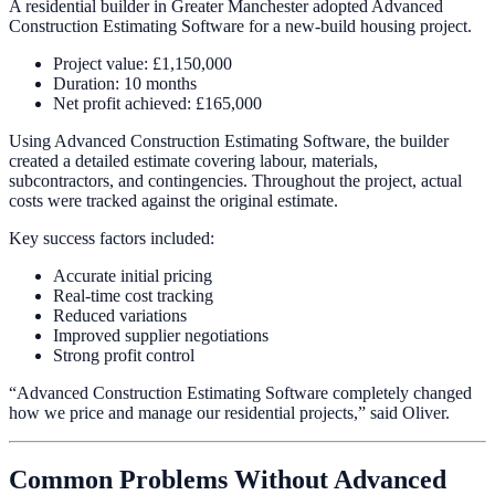
A residential builder in Greater Manchester adopted Advanced
Construction Estimating Software for a new-build housing project.
Project value: £1,150,000
Duration: 10 months
Net profit achieved: £165,000
Using Advanced Construction Estimating Software, the builder
created a detailed estimate covering labour, materials,
subcontractors, and contingencies. Throughout the project, actual
costs were tracked against the original estimate.
Key success factors included:
Accurate initial pricing
Real-time cost tracking
Reduced variations
Improved supplier negotiations
Strong profit control
“Advanced Construction Estimating Software completely changed
how we price and manage our residential projects,” said Oliver.
Common Problems Without Advanced