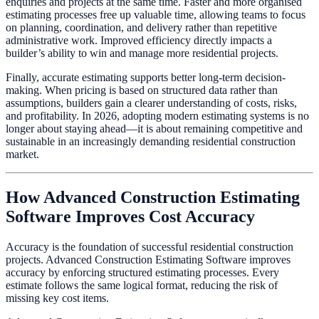
enquiries and projects at the same time. Faster and more organised
estimating processes free up valuable time, allowing teams to focus
on planning, coordination, and delivery rather than repetitive
administrative work. Improved efficiency directly impacts a
builder’s ability to win and manage more residential projects.
Finally, accurate estimating supports better long-term decision-
making. When pricing is based on structured data rather than
assumptions, builders gain a clearer understanding of costs, risks,
and profitability. In 2026, adopting modern estimating systems is no
longer about staying ahead—it is about remaining competitive and
sustainable in an increasingly demanding residential construction
market.
How Advanced Construction Estimating
Software Improves Cost Accuracy
Accuracy is the foundation of successful residential construction
projects. Advanced Construction Estimating Software improves
accuracy by enforcing structured estimating processes. Every
estimate follows the same logical format, reducing the risk of
missing key cost items.