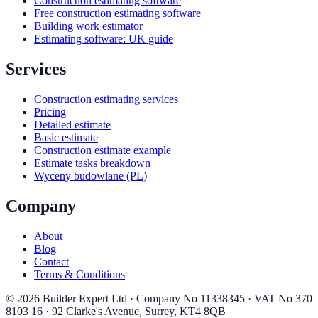
Construction estimating software
Free construction estimating software
Building work estimator
Estimating software: UK guide
Services
Construction estimating services
Pricing
Detailed estimate
Basic estimate
Construction estimate example
Estimate tasks breakdown
Wyceny budowlane (PL)
Company
About
Blog
Contact
Terms & Conditions
©
2026
Builder Expert Ltd
· Company No
11338345
· VAT No
370
8103 16
·
92 Clarke's Avenue
,
Surrey
,
KT4 8QB