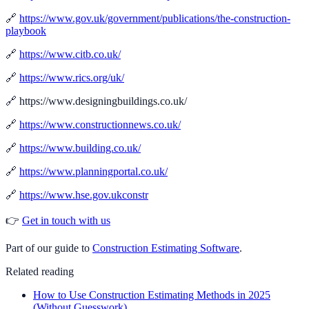
🔗
https://www.gov.uk/government/publications/the-construction-
playbook
🔗
https://www.citb.co.uk/
🔗
https://www.rics.org/uk/
🔗 https://www.designingbuildings.co.uk/
🔗
https://www.constructionnews.co.uk/
🔗
https://www.building.co.uk/
🔗
https://www.planningportal.co.uk/
🔗
https://www.hse.gov.ukconstr
👉
Get in touch with us
Part of our guide to
Construction Estimating Software
.
Related reading
How to Use Construction Estimating Methods in 2025
(Without Guesswork)