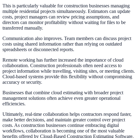
This is particularly valuable for construction businesses managing
multiple residential projects simultaneously. Estimators can update
costs, project managers can review pricing assumptions, and
directors can monitor profitability without waiting for files to be
transferred manually.
Communication also improves. Team members can discuss project
costs using shared information rather than relying on outdated
spreadsheets or disconnected reports.
Remote working has further increased the importance of cloud
collaboration. Construction professionals often need access to
project information while travelling, visiting sites, or meeting clients.
Cloud-based systems provide this flexibility without compromising
accuracy or security.
Businesses that combine cloud estimating with broader project
management solutions often achieve even greater operational
efficiencies.
Ultimately, real-time collaboration helps contractors respond faster,
make better decisions, and maintain greater control over project
costs. As construction businesses continue embracing digital
workflows, collaboration is becoming one of the most valuable
benefits offered by Cloud-Based Construction Estimating Software.