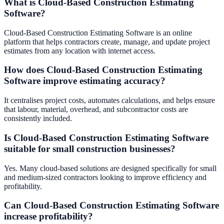
What is Cloud-Based Construction Estimating
Software?
Cloud-Based Construction Estimating Software is an online
platform that helps contractors create, manage, and update project
estimates from any location with internet access.
How does Cloud-Based Construction Estimating
Software improve estimating accuracy?
It centralises project costs, automates calculations, and helps ensure
that labour, material, overhead, and subcontractor costs are
consistently included.
Is Cloud-Based Construction Estimating Software
suitable for small construction businesses?
Yes. Many cloud-based solutions are designed specifically for small
and medium-sized contractors looking to improve efficiency and
profitability.
Can Cloud-Based Construction Estimating Software
increase profitability?