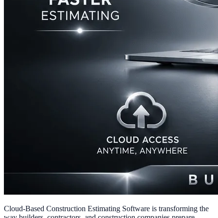
Cloud-Based Construction Estimating Software is transforming the
way builders, contractors, and construction companies prepare