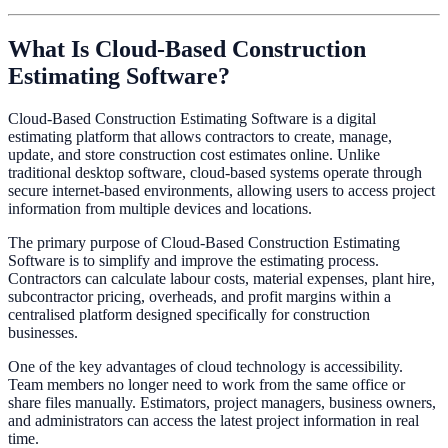
What Is Cloud-Based Construction
Estimating Software?
Cloud-Based Construction Estimating Software is a digital
estimating platform that allows contractors to create, manage,
update, and store construction cost estimates online. Unlike
traditional desktop software, cloud-based systems operate through
secure internet-based environments, allowing users to access project
information from multiple devices and locations.
The primary purpose of Cloud-Based Construction Estimating
Software is to simplify and improve the estimating process.
Contractors can calculate labour costs, material expenses, plant hire,
subcontractor pricing, overheads, and profit margins within a
centralised platform designed specifically for construction
businesses.
One of the key advantages of cloud technology is accessibility.
Team members no longer need to work from the same office or
share files manually. Estimators, project managers, business owners,
and administrators can access the latest project information in real
time.