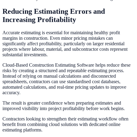
Reducing Estimating Errors and
Increasing Profitability
Accurate estimating is essential for maintaining healthy profit
margins in construction. Even minor pricing mistakes can
significantly affect profitability, particularly on larger residential
projects where labour, material, and subcontractor costs represent
substantial investments.
Cloud-Based Construction Estimating Software helps reduce these
risks by creating a structured and repeatable estimating process.
Instead of relying on manual calculations and disconnected
spreadsheets, contractors can use standardised cost databases,
automated calculations, and real-time pricing updates to improve
accuracy.
The result is greater confidence when preparing estimates and
improved visibility into project profitability before work begins.
Contractors looking to strengthen their estimating workflow often
benefit from combining cloud solutions with dedicated online
estimating platforms.