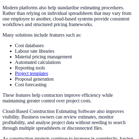
Modern platforms also help standardise estimating procedures.
Rather than relying on individual spreadsheets that may vary from
one employee to another, cloud-based systems provide consistent
workflows and structured pricing frameworks.
Many solutions include features such as:
Cost databases
Labour rate libraries
Material pricing management
Automated calculations
Reporting tools
Project templates
Proposal generation
Cost forecasting
These features help contractors improve efficiency while
maintaining greater control over project costs.
Cloud-Based Construction Estimating Software also improves
visibility. Business owners can review estimates, monitor
profitability, and analyse project data without needing to search
through multiple spreadsheets or disconnected files.
As construction projects continue to increase in complexity, having