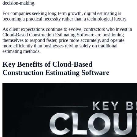
decision-making.
For companies seeking long-term growth, digital estimating is
becoming a practical necessity rather than a technological luxury.
As client expectations continue to evolve, contractors who invest in
Cloud-Based Construction Estimating Software are positioning
themselves to respond faster, price more accurately, and operate
more efficiently than businesses relying solely on traditional
estimating methods.
Key Benefits of Cloud-Based
Construction Estimating Software