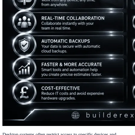
Desktop systems often restrict access to specific devices and