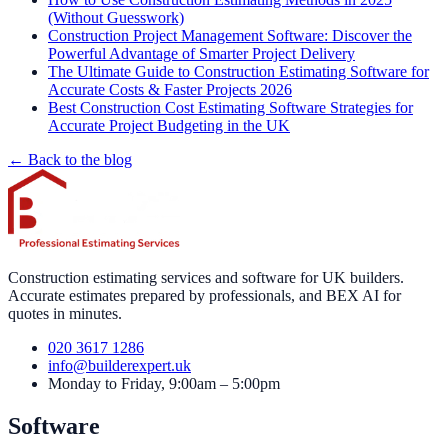
(Without Guesswork)
Construction Project Management Software: Discover the
Powerful Advantage of Smarter Project Delivery
The Ultimate Guide to Construction Estimating Software for
Accurate Costs & Faster Projects 2026
Best Construction Cost Estimating Software Strategies for
Accurate Project Budgeting in the UK
← Back to the blog
Construction estimating services and software for UK builders.
Accurate estimates prepared by professionals, and BEX AI for
quotes in minutes.
020 3617 1286
info@builderexpert.uk
Monday to Friday, 9:00am – 5:00pm
Software