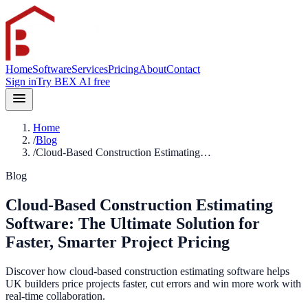
Home
Software
Services
Pricing
About
Contact
Sign in
Try BEX AI free
Home
/
Blog
/
Cloud-Based Construction Estimating…
Blog
Cloud-Based Construction Estimating
Software: The Ultimate Solution for
Faster, Smarter Project Pricing
Discover how cloud-based construction estimating software helps
UK builders price projects faster, cut errors and win more work with
real-time collaboration.