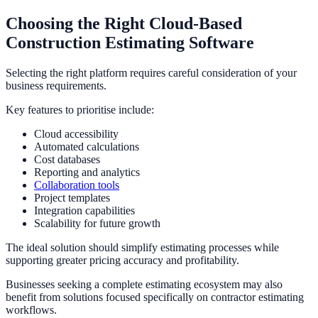
Choosing the Right Cloud-Based
Construction Estimating Software
Selecting the right platform requires careful consideration of your
business requirements.
Key features to prioritise include:
Cloud accessibility
Automated calculations
Cost databases
Reporting and analytics
Collaboration tools
Project templates
Integration capabilities
Scalability for future growth
The ideal solution should simplify estimating processes while
supporting greater pricing accuracy and profitability.
Businesses seeking a complete estimating ecosystem may also
benefit from solutions focused specifically on contractor estimating
workflows.