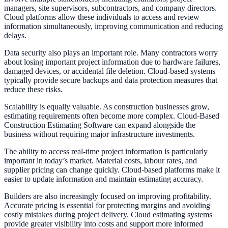
managers, site supervisors, subcontractors, and company directors.
Cloud platforms allow these individuals to access and review
information simultaneously, improving communication and reducing
delays.
Data security also plays an important role. Many contractors worry
about losing important project information due to hardware failures,
damaged devices, or accidental file deletion. Cloud-based systems
typically provide secure backups and data protection measures that
reduce these risks.
Scalability is equally valuable. As construction businesses grow,
estimating requirements often become more complex. Cloud-Based
Construction Estimating Software can expand alongside the
business without requiring major infrastructure investments.
The ability to access real-time project information is particularly
important in today’s market. Material costs, labour rates, and
supplier pricing can change quickly. Cloud-based platforms make it
easier to update information and maintain estimating accuracy.
Builders are also increasingly focused on improving profitability.
Accurate pricing is essential for protecting margins and avoiding
costly mistakes during project delivery. Cloud estimating systems
provide greater visibility into costs and support more informed