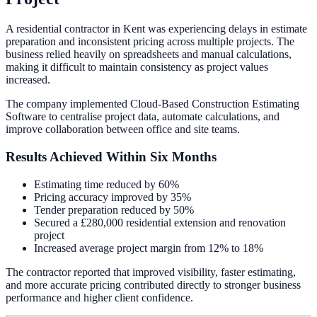
A residential contractor in Kent was experiencing delays in estimate
preparation and inconsistent pricing across multiple projects. The
business relied heavily on spreadsheets and manual calculations,
making it difficult to maintain consistency as project values
increased.
The company implemented Cloud-Based Construction Estimating
Software to centralise project data, automate calculations, and
improve collaboration between office and site teams.
Results Achieved Within Six Months
Estimating time reduced by 60%
Pricing accuracy improved by 35%
Tender preparation reduced by 50%
Secured a £280,000 residential extension and renovation
project
Increased average project margin from 12% to 18%
The contractor reported that improved visibility, faster estimating,
and more accurate pricing contributed directly to stronger business
performance and higher client confidence.