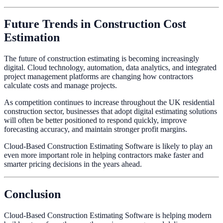
Future Trends in Construction Cost
Estimation
The future of construction estimating is becoming increasingly
digital. Cloud technology, automation, data analytics, and integrated
project management platforms are changing how contractors
calculate costs and manage projects.
As competition continues to increase throughout the UK residential
construction sector, businesses that adopt digital estimating solutions
will often be better positioned to respond quickly, improve
forecasting accuracy, and maintain stronger profit margins.
Cloud-Based Construction Estimating Software is likely to play an
even more important role in helping contractors make faster and
smarter pricing decisions in the years ahead.
Conclusion
Cloud-Based Construction Estimating Software is helping modern