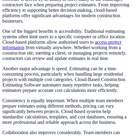
contractors face when preparing project estimates. From improving
efficiency to supporting better decision-making, cloud-based
platforms offer significant advantages for modern construction
businesses.
One of the biggest benefits is accessibility. Traditional estimating
systems often limit users to a specific computer or office location.
Cloud-based platforms allow authorised users to
access project
information
from virtually anywhere. Whether working from a
construction site, meeting a client, or managing projects remotely,
contractors can review and update estimates in real time.
Another major advantage is speed. Estimating can be a time-
consuming process, particularly when handling large residential
projects with multiple cost categories. Cloud-Based Construction
Estimating Software automates many repetitive tasks, helping
estimators prepare accurate cost calculations more efficiently.
Consistency is equally important. When multiple team members
prepare estimates using different methods, pricing can vary
significantly between projects. Cloud-based systems help
standardise calculations, templates, and cost databases, ensuring a
more professional and reliable approach across the business.
Collaboration also improves considerably. Team members can