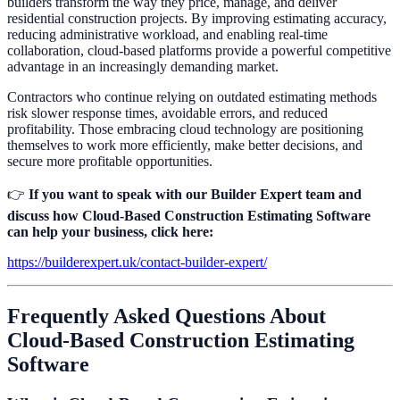
builders transform the way they price, manage, and deliver
residential construction projects. By improving estimating accuracy,
reducing administrative workload, and enabling real-time
collaboration, cloud-based platforms provide a powerful competitive
advantage in an increasingly demanding market.
Contractors who continue relying on outdated estimating methods
risk slower response times, avoidable errors, and reduced
profitability. Those embracing cloud technology are positioning
themselves to work more efficiently, make better decisions, and
secure more profitable opportunities.
👉
If you want to speak with our Builder Expert team and
discuss how Cloud-Based Construction Estimating Software
can help your business, click here:
https://builderexpert.uk/contact-builder-expert/
Frequently Asked Questions About
Cloud-Based Construction Estimating
Software