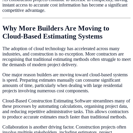
instant access to accurate cost information has become a significant
competitive advantage.
Why More Builders Are Moving to
Cloud-Based Estimating Systems
The adoption of cloud technology has accelerated across many
industries, and construction is no exception. More contractors are
recognising that traditional estimating methods often struggle to meet
the demands of modern project delivery.
One major reason builders are moving toward cloud-based systems
is speed. Preparing estimates manually can consume significant
amounts of time, particularly when dealing with large residential
projects involving numerous cost components.
Cloud-Based Construction Estimating Software streamlines many of
these processes by automating calculations, organising project data,
and reducing repetitive administrative tasks. This allows contractors
to produce accurate estimates much faster than traditional methods.
Collaboration is another driving factor. Construction projects often
involve multiple stakeholders, including estimators, project