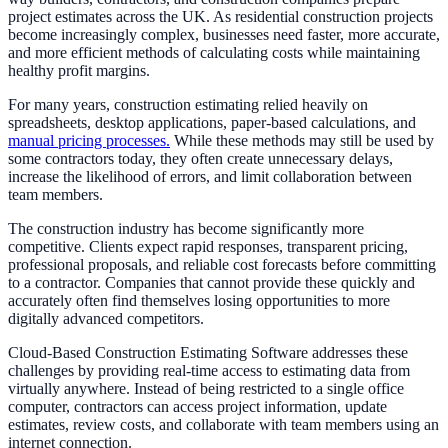
project estimates across the UK. As residential construction projects
become increasingly complex, businesses need faster, more accurate,
and more efficient methods of calculating costs while maintaining
healthy profit margins.
For many years, construction estimating relied heavily on
spreadsheets, desktop applications, paper-based calculations, and
manual pricing processes.
While these methods may still be used by
some contractors today, they often create unnecessary delays,
increase the likelihood of errors, and limit collaboration between
team members.
The construction industry has become significantly more
competitive. Clients expect rapid responses, transparent pricing,
professional proposals, and reliable cost forecasts before committing
to a contractor. Companies that cannot provide these quickly and
accurately often find themselves losing opportunities to more
digitally advanced competitors.
Cloud-Based Construction Estimating Software addresses these
challenges by providing real-time access to estimating data from
virtually anywhere. Instead of being restricted to a single office
computer, contractors can access project information, update
estimates, review costs, and collaborate with team members using an
internet connection.