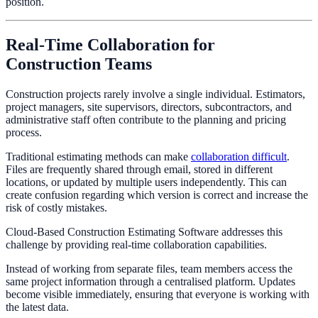
position.
Real-Time Collaboration for
Construction Teams
Construction projects rarely involve a single individual. Estimators,
project managers, site supervisors, directors, subcontractors, and
administrative staff often contribute to the planning and pricing
process.
Traditional estimating methods can make
collaboration difficult
.
Files are frequently shared through email, stored in different
locations, or updated by multiple users independently. This can
create confusion regarding which version is correct and increase the
risk of costly mistakes.
Cloud-Based Construction Estimating Software addresses this
challenge by providing real-time collaboration capabilities.
Instead of working from separate files, team members access the
same project information through a centralised platform. Updates
become visible immediately, ensuring that everyone is working with
the latest data.