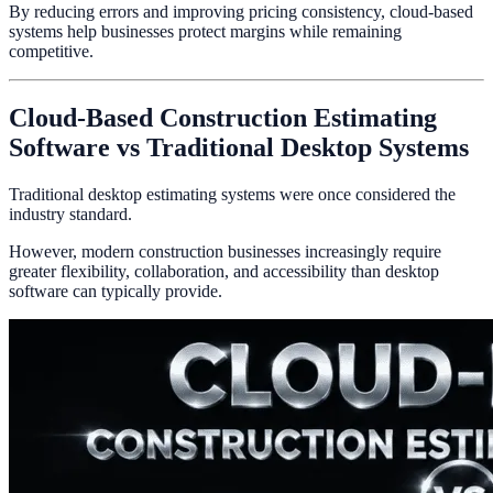
By reducing errors and improving pricing consistency, cloud-based
systems help businesses protect margins while remaining
competitive.
Cloud-Based Construction Estimating
Software vs Traditional Desktop Systems
Traditional desktop estimating systems were once considered the
industry standard.
However, modern construction businesses increasingly require
greater flexibility, collaboration, and accessibility than desktop
software can typically provide.