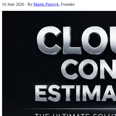
10 June 2026
· By
Martin Pietrzyk
,
Founder