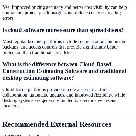
Yes. Improved pricing accuracy and better cost visibility can help
contractors protect profit margins and reduce costly estimating
errors.
Is cloud software more secure than spreadsheets?
Most reputable cloud platforms include secure storage, automatic
backups, and access controls that provide significantly better
protection than traditional spreadsheets.
What is the difference between Cloud-Based
Construction Estimating Software and traditional
desktop estimating software?
Cloud-based platforms provide remote access, real-time
collaboration, automatic updates, and improved flexibility, while
desktop systems are generally limited to specific devices and
locations.
Recommended External Resources