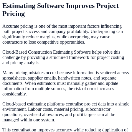
Estimating Software Improves Project
Pricing
Accurate pricing is one of the most important factors influencing
both project success and company profitability. Underpricing can
significantly reduce margins, while overpricing may cause
contractors to lose competitive opportunities.
Cloud-Based Construction Estimating Software helps solve this
challenge by providing a structured framework for project costing
and pricing analysis.
Many pricing mistakes occur because information is scattered across
spreadsheets, supplier emails, handwritten notes, and separate
documents. When estimators must manually gather and update
information from multiple sources, the risk of error increases
considerably.
Cloud-based estimating platforms centralise project data into a single
environment. Labour costs, material pricing, subcontractor
quotations, overhead allowances, and profit targets can all be
managed within one system.
This centralisation improves accuracy while reducing duplication of