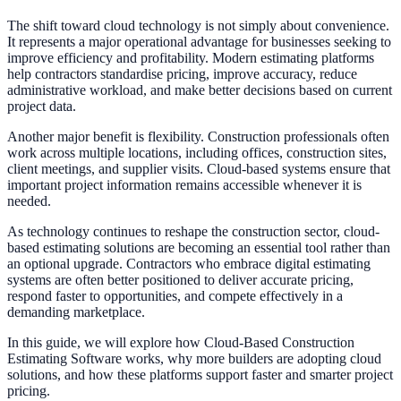
The shift toward cloud technology is not simply about convenience.
It represents a major operational advantage for businesses seeking to
improve efficiency and profitability. Modern estimating platforms
help contractors standardise pricing, improve accuracy, reduce
administrative workload, and make better decisions based on current
project data.
Another major benefit is flexibility. Construction professionals often
work across multiple locations, including offices, construction sites,
client meetings, and supplier visits. Cloud-based systems ensure that
important project information remains accessible whenever it is
needed.
As technology continues to reshape the construction sector, cloud-
based estimating solutions are becoming an essential tool rather than
an optional upgrade. Contractors who embrace digital estimating
systems are often better positioned to deliver accurate pricing,
respond faster to opportunities, and compete effectively in a
demanding marketplace.
In this guide, we will explore how Cloud-Based Construction
Estimating Software works, why more builders are adopting cloud
solutions, and how these platforms support faster and smarter project
pricing.