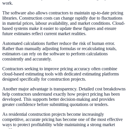
work.
The software also allows contractors to maintain up-to-date pricing
libraries. Construction costs can change rapidly due to fluctuations
in material prices, labour availability, and market conditions. Cloud-
based systems make it easier to update these figures and ensure
future estimates reflect current market realities.
Automated calculations further reduce the risk of human error.
Rather than manually adjusting formulas or recalculating totals,
estimators can rely on the software to perform calculations
consistently and accurately.
Contractors seeking to improve pricing accuracy often combine
cloud-based estimating tools with dedicated estimating platforms
designed specifically for construction projects.
Another major advantage is transparency. Detailed cost breakdowns
help contractors understand exactly how project pricing has been
developed. This supports better decision-making and provides
greater confidence before submitting quotations or tenders.
As residential construction projects become increasingly
competitive, accurate pricing has become one of the most effective
ways to protect profitability while maintaining a strong market