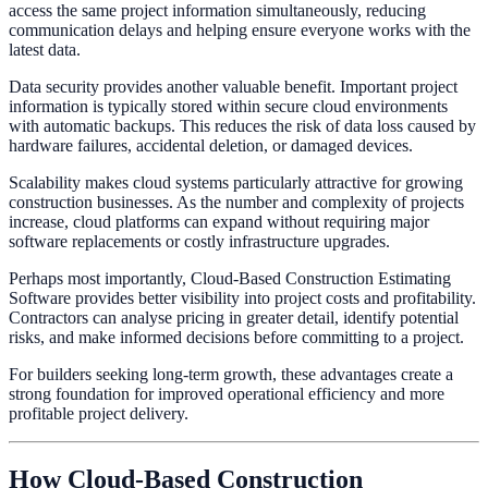
access the same project information simultaneously, reducing
communication delays and helping ensure everyone works with the
latest data.
Data security provides another valuable benefit. Important project
information is typically stored within secure cloud environments
with automatic backups. This reduces the risk of data loss caused by
hardware failures, accidental deletion, or damaged devices.
Scalability makes cloud systems particularly attractive for growing
construction businesses. As the number and complexity of projects
increase, cloud platforms can expand without requiring major
software replacements or costly infrastructure upgrades.
Perhaps most importantly, Cloud-Based Construction Estimating
Software provides better visibility into project costs and profitability.
Contractors can analyse pricing in greater detail, identify potential
risks, and make informed decisions before committing to a project.
For builders seeking long-term growth, these advantages create a
strong foundation for improved operational efficiency and more
profitable project delivery.
How Cloud-Based Construction