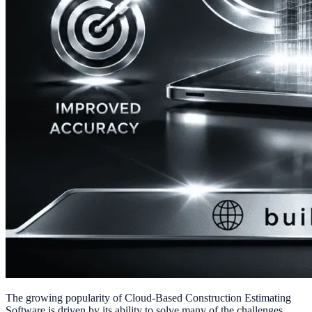
The growing popularity of Cloud-Based Construction Estimating
Software is driven by its ability to solve many of the challenges