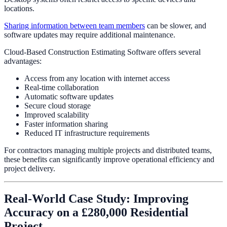
locations.
Sharing information between team members
can be slower, and
software updates may require additional maintenance.
Cloud-Based Construction Estimating Software offers several
advantages:
Access from any location with internet access
Real-time collaboration
Automatic software updates
Secure cloud storage
Improved scalability
Faster information sharing
Reduced IT infrastructure requirements
For contractors managing multiple projects and distributed teams,
these benefits can significantly improve operational efficiency and
project delivery.
Real-World Case Study: Improving
Accuracy on a £280,000 Residential
Project