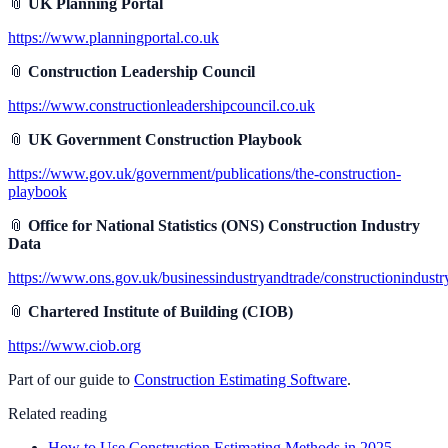
📎
UK Planning Portal
https://www.planningportal.co.uk
📎
Construction Leadership Council
https://www.constructionleadershipcouncil.co.uk
📎
UK Government Construction Playbook
https://www.gov.uk/government/publications/the-construction-
playbook
📎
Office for National Statistics (ONS) Construction Industry
Data
https://www.ons.gov.uk/businessindustryandtrade/constructionindustr
📎
Chartered Institute of Building (CIOB)
https://www.ciob.org
Part of our guide to
Construction Estimating Software
.
Related reading
How to Use Construction Estimating Methods in 2025