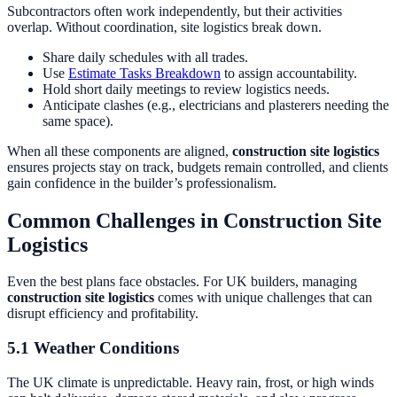
Subcontractors often work independently, but their activities
overlap. Without coordination, site logistics break down.
Share daily schedules with all trades.
Use
Estimate Tasks Breakdown
to assign accountability.
Hold short daily meetings to review logistics needs.
Anticipate clashes (e.g., electricians and plasterers needing the
same space).
When all these components are aligned,
construction site logistics
ensures projects stay on track, budgets remain controlled, and clients
gain confidence in the builder’s professionalism.
Common Challenges in Construction Site
Logistics
Even the best plans face obstacles. For UK builders, managing
construction site logistics
comes with unique challenges that can
disrupt efficiency and profitability.
5.1 Weather Conditions
The UK climate is unpredictable. Heavy rain, frost, or high winds