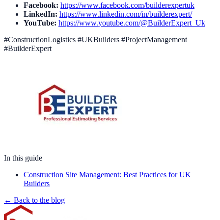
Facebook:
https://www.facebook.com/builderexpertuk
LinkedIn:
https://www.linkedin.com/in/builderexpert/
YouTube:
https://www.youtube.com/@BuilderExpert_Uk
#ConstructionLogistics #UKBuilders #ProjectManagement
#BuilderExpert
In this guide
Construction Site Management: Best Practices for UK
Builders
← Back to the blog