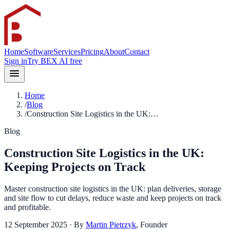
Home
Software
Services
Pricing
About
Contact
Sign in
Try BEX AI free
Home
/
Blog
/
Construction Site Logistics in the UK:…
Blog
Construction Site Logistics in the UK:
Keeping Projects on Track
Master construction site logistics in the UK: plan deliveries, storage
and site flow to cut delays, reduce waste and keep projects on track
and profitable.
12 September 2025
· By
Martin Pietrzyk
,
Founder