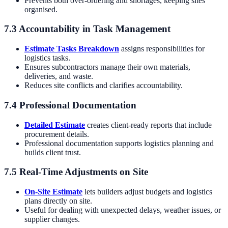
Prevents both over-ordering and shortages, keeping sites
organised.
7.3 Accountability in Task Management
Estimate Tasks Breakdown
assigns responsibilities for
logistics tasks.
Ensures subcontractors manage their own materials,
deliveries, and waste.
Reduces site conflicts and clarifies accountability.
7.4 Professional Documentation
Detailed Estimate
creates client-ready reports that include
procurement details.
Professional documentation supports logistics planning and
builds client trust.
7.5 Real-Time Adjustments on Site
On-Site Estimate
lets builders adjust budgets and logistics
plans directly on site.
Useful for dealing with unexpected delays, weather issues, or
supplier changes.