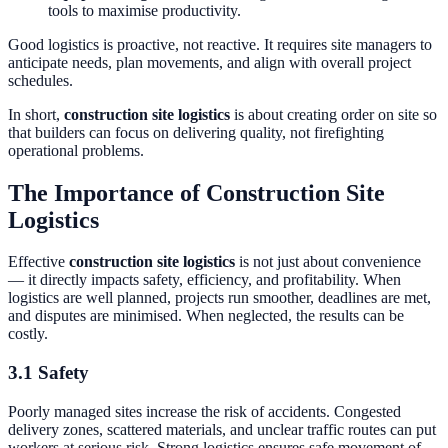
tools to maximise productivity.
Good logistics is proactive, not reactive. It requires site managers to
anticipate needs, plan movements, and align with overall project
schedules.
In short,
construction site logistics
is about creating order on site so
that builders can focus on delivering quality, not firefighting
operational problems.
The Importance of Construction Site
Logistics
Effective
construction site logistics
is not just about convenience
— it directly impacts safety, efficiency, and profitability. When
logistics are well planned, projects run smoother, deadlines are met,
and disputes are minimised. When neglected, the results can be
costly.
3.1 Safety
Poorly managed sites increase the risk of accidents. Congested
delivery zones, scattered materials, and unclear traffic routes can put
workers at serious risk. Strong logistics ensures safe movement of