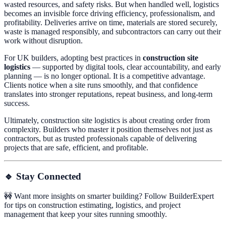
wasted resources, and safety risks. But when handled well, logistics
becomes an invisible force driving efficiency, professionalism, and
profitability. Deliveries arrive on time, materials are stored securely,
waste is managed responsibly, and subcontractors can carry out their
work without disruption.
For UK builders, adopting best practices in
construction site
logistics
— supported by digital tools, clear accountability, and early
planning — is no longer optional. It is a competitive advantage.
Clients notice when a site runs smoothly, and that confidence
translates into stronger reputations, repeat business, and long-term
success.
Ultimately, construction site logistics is about creating order from
complexity. Builders who master it position themselves not just as
contractors, but as trusted professionals capable of delivering
projects that are safe, efficient, and profitable.
🔹 Stay Connected
🚧 Want more insights on smarter building? Follow BuilderExpert
for tips on construction estimating, logistics, and project
management that keep your sites running smoothly.