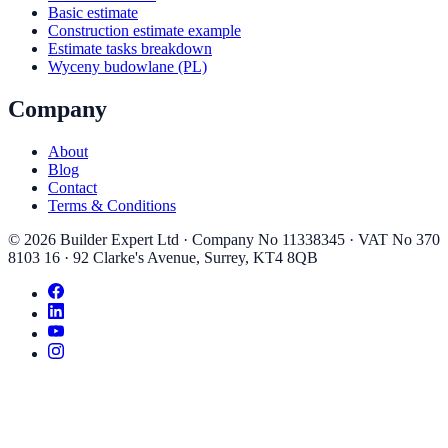
Basic estimate
Construction estimate example
Estimate tasks breakdown
Wyceny budowlane (PL)
Company
About
Blog
Contact
Terms & Conditions
©
2026
Builder Expert Ltd
· Company No
11338345
· VAT No
370
8103 16
·
92 Clarke's Avenue
,
Surrey
,
KT4 8QB