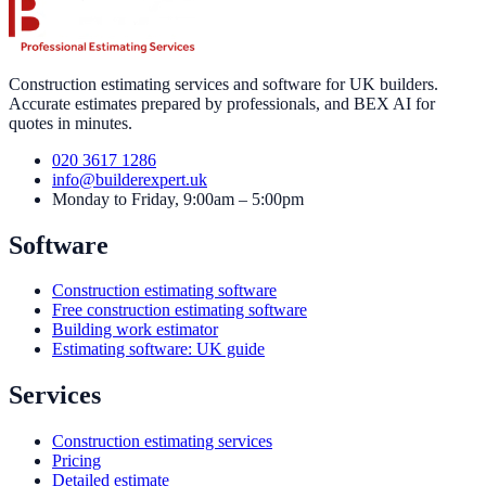
Construction estimating services and software for UK builders.
Accurate estimates prepared by professionals, and BEX AI for
quotes in minutes.
020 3617 1286
info@builderexpert.uk
Monday to Friday, 9:00am – 5:00pm
Software
Construction estimating software
Free construction estimating software
Building work estimator
Estimating software: UK guide
Services
Construction estimating services
Pricing
Detailed estimate