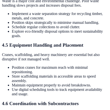
Waste is a major cost and environmental challenge. Poor waste
handling slows projects and increases disposal fees.
Implement a waste separation strategy for recycling timber,
metals, and concrete.
Position skips strategically to minimise manual handling.
Schedule regular collections to avoid clutter.
Explore eco-friendly disposal options to meet sustainability
goals.
4.5 Equipment Handling and Placement
Cranes, scaffolding, and heavy machinery are essential but also
disruptive if not managed well.
Position cranes for maximum reach with minimal
repositioning.
Store scaffolding materials in accessible areas to speed
assembly.
Maintain equipment properly to avoid breakdowns.
Use digital scheduling tools to track equipment availability
and usage.
4.6 Coordination with Subcontractors