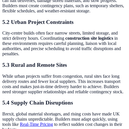
can halt deliveries, damage stored materials, and slow progress.
Builders must create contingency plans, such as temporary shelters,
flexible schedules, and weather-resistant storage.
5.2 Urban Project Constraints
City-centre builds often face narrow streets, limited storage, and
strict delivery hours. Coordinating
construction site logistics
in
these environments requires careful planning, liaison with local
authorities, and precise scheduling to avoid traffic disruptions and
penalties.
5.3 Rural and Remote Sites
While urban projects suffer from congestion, rural sites face long
delivery routes and fewer local suppliers. This increases transport
costs and makes just-in-time delivery harder to achieve. Builders
need stronger supplier relationships and reliable contingency stock.
5.4 Supply Chain Disruptions
Brexit, global material shortages, and rising costs have made UK
supply chains unpredictable. Builders must adapt quickly, using
tools like
Real-Time Pricing
to reflect sudden cost changes in their