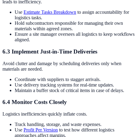
leads to inefficiency.
Use
Estimate Tasks Breakdown
to assign accountability for
logistics tasks.
Hold subcontractors responsible for managing their own
materials within agreed zones.
Ensure a site manager oversees all logistics to keep workflows
aligned.
6.3 Implement Just-in-Time Deliveries
Avoid clutter and damage by scheduling deliveries only when
materials are needed.
Coordinate with suppliers to stagger arrivals.
Use delivery tracking systems for real-time updates.
Maintain a buffer stock of critical items in case of delays.
6.4 Monitor Costs Closely
Logistics inefficiencies quickly inflate costs.
Track handling, storage, and waste expenses.
Use
Profit Per Version
to test how different logistics
approaches affect margins.