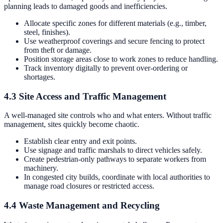
planning leads to damaged goods and inefficiencies.
Allocate specific zones for different materials (e.g., timber,
steel, finishes).
Use weatherproof coverings and secure fencing to protect
from theft or damage.
Position storage areas close to work zones to reduce handling.
Track inventory digitally to prevent over-ordering or
shortages.
4.3 Site Access and Traffic Management
A well-managed site controls who and what enters. Without traffic
management, sites quickly become chaotic.
Establish clear entry and exit points.
Use signage and traffic marshals to direct vehicles safely.
Create pedestrian-only pathways to separate workers from
machinery.
In congested city builds, coordinate with local authorities to
manage road closures or restricted access.
4.4 Waste Management and Recycling