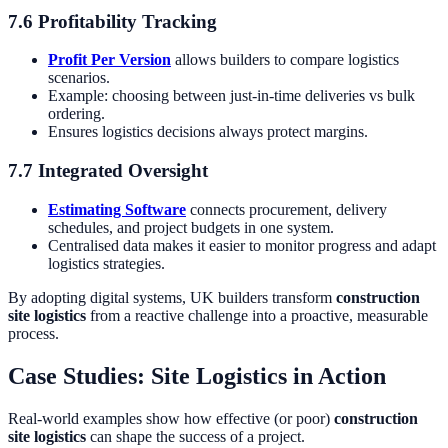
7.6 Profitability Tracking
Profit Per Version
allows builders to compare logistics
scenarios.
Example: choosing between just-in-time deliveries vs bulk
ordering.
Ensures logistics decisions always protect margins.
7.7 Integrated Oversight
Estimating Software
connects procurement, delivery
schedules, and project budgets in one system.
Centralised data makes it easier to monitor progress and adapt
logistics strategies.
By adopting digital systems, UK builders transform
construction
site logistics
from a reactive challenge into a proactive, measurable
process.
Case Studies: Site Logistics in Action
Real-world examples show how effective (or poor)
construction
site logistics
can shape the success of a project.