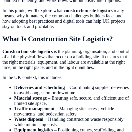
handled efficiently, and work flows without costly interruptions.
In this guide, we’ll explore what
construction site logistics
really
means, why it matters, the common challenges builders face, and
how adopting best practices and digital tools can help UK projects
stay on track and profitable.
What Is Construction Site Logistics?
Construction site logistics
is the planning, organisation, and control
of all the physical flows that occur on a building site. It ensures that
the right materials, equipment, and labour are available at the right
time, in the right place, and in the right quantities.
In the UK context, this includes:
Deliveries and scheduling
– Coordinating supplier deliveries
to avoid congestion or downtime.
Material storage
– Ensuring safe, secure, and efficient use of
limited site space.
Traffic management
– Managing site access, vehicle
movements, and pedestrian safety.
Waste disposal
– Handling construction waste responsibly
while minimising costs.
Equipment logistics
– Positioning cranes, scaffolding, and