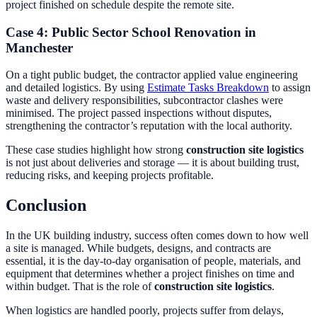
project finished on schedule despite the remote site.
Case 4: Public Sector School Renovation in
Manchester
On a tight public budget, the contractor applied value engineering
and detailed logistics. By using
Estimate Tasks Breakdown
to assign
waste and delivery responsibilities, subcontractor clashes were
minimised. The project passed inspections without disputes,
strengthening the contractor’s reputation with the local authority.
These case studies highlight how strong
construction site logistics
is not just about deliveries and storage — it is about building trust,
reducing risks, and keeping projects profitable.
Conclusion
In the UK building industry, success often comes down to how well
a site is managed. While budgets, designs, and contracts are
essential, it is the day-to-day organisation of people, materials, and
equipment that determines whether a project finishes on time and
within budget. That is the role of
construction site logistics
.
When logistics are handled poorly, projects suffer from delays,