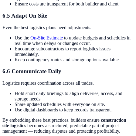
Ensure costs are transparent for both builder and client.
6.5 Adapt On Site
Even the best logistics plans need adjustments.
Use the
On-Site Estimate
to update budgets and schedules in
real time when delays or changes occur.
Encourage subcontractors to report logistics issues
immediately.
Keep contingency routes and storage options available.
6.6 Communicate Daily
Logistics requires coordination across all trades.
Hold short daily briefings to align deliveries, access, and
storage needs.
Share updated schedules with everyone on site.
Use digital dashboards to keep records transparent.
By embedding these best practices, builders ensure
construction
site logistics
becomes a structured, predictable part of project
management — reducing disputes and protecting profitability.