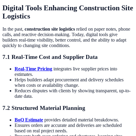
Digital Tools Enhancing Construction Site
Logistics
In the past,
construction site logistics
relied on paper notes, phone
calls, and reactive decision-making. Today, digital tools give
builders real-time visibility, better control, and the ability to adapt
quickly to changing site conditions.
7.1 Real-Time Cost and Supplier Data
Real-Time Pricing
integrates live supplier prices into
estimates.
Helps builders adapt procurement and delivery schedules
when costs or availability change.
Reduces disputes with clients by showing transparent, up-to-
date data.
7.2 Structured Material Planning
BoQ Estimate
provides detailed material breakdowns.
Ensures orders are accurate and deliveries are scheduled
based on real project needs.