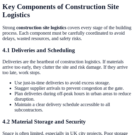
Key Components of Construction Site
Logistics
Strong
construction site logistics
covers every stage of the building
process. Each component must be carefully coordinated to avoid
delays, wasted resources, and safety risks.
4.1 Deliveries and Scheduling
Deliveries are the heartbeat of construction logistics. If materials
arrive too early, they clutter the site and risk damage. If they arrive
too late, work stops.
Use just-in-time deliveries to avoid excess storage.
Stagger supplier arrivals to prevent congestion at the gate.
Plan deliveries during off-peak hours in urban areas to reduce
disruption.
Maintain a clear delivery schedule accessible to all
subcontractors.
4.2 Material Storage and Security
Space is often limited, especially in UK city projects. Poor storage