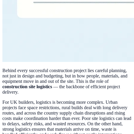
Behind every successful construction project lies careful planning,
not just in design and budgeting, but in how people, materials, and
equipment move in and out of the site. This is the role of
construction site logistics
— the backbone of efficient project
delivery.
For UK builders, logistics is becoming more complex. Urban
projects face space restrictions, rural builds deal with long delivery
routes, and across the country supply chain disruptions and rising
costs make coordination harder than ever. Poor site logistics can lead
to delays, safety risks, and wasted resources. On the other hand,
strong logistics ensures that materials arrive on time, waste is