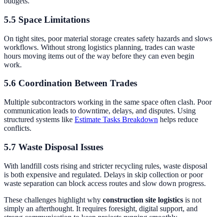
budgets.
5.5 Space Limitations
On tight sites, poor material storage creates safety hazards and slows
workflows. Without strong logistics planning, trades can waste
hours moving items out of the way before they can even begin
work.
5.6 Coordination Between Trades
Multiple subcontractors working in the same space often clash. Poor
communication leads to downtime, delays, and disputes. Using
structured systems like
Estimate Tasks Breakdown
helps reduce
conflicts.
5.7 Waste Disposal Issues
With landfill costs rising and stricter recycling rules, waste disposal
is both expensive and regulated. Delays in skip collection or poor
waste separation can block access routes and slow down progress.
These challenges highlight why
construction site logistics
is not
simply an afterthought. It requires foresight, digital support, and