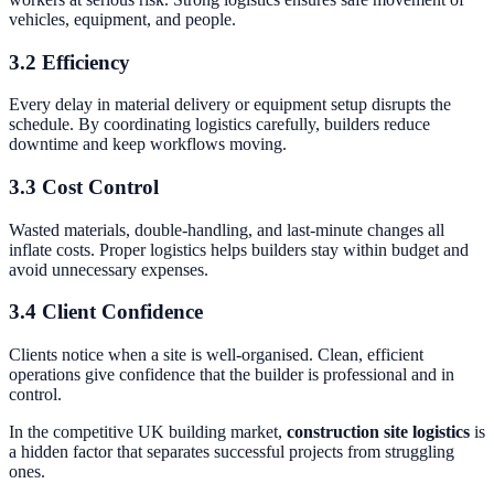
vehicles, equipment, and people.
3.2 Efficiency
Every delay in material delivery or equipment setup disrupts the
schedule. By coordinating logistics carefully, builders reduce
downtime and keep workflows moving.
3.3 Cost Control
Wasted materials, double-handling, and last-minute changes all
inflate costs. Proper logistics helps builders stay within budget and
avoid unnecessary expenses.
3.4 Client Confidence
Clients notice when a site is well-organised. Clean, efficient
operations give confidence that the builder is professional and in
control.
In the competitive UK building market,
construction site logistics
is
a hidden factor that separates successful projects from struggling
ones.