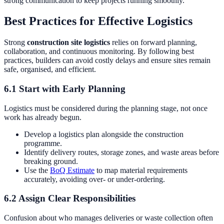
strong communication to keep projects running smoothly.
Best Practices for Effective Logistics
Strong
construction site logistics
relies on forward planning,
collaboration, and continuous monitoring. By following best
practices, builders can avoid costly delays and ensure sites remain
safe, organised, and efficient.
6.1 Start with Early Planning
Logistics must be considered during the planning stage, not once
work has already begun.
Develop a logistics plan alongside the construction
programme.
Identify delivery routes, storage zones, and waste areas before
breaking ground.
Use the
BoQ Estimate
to map material requirements
accurately, avoiding over- or under-ordering.
6.2 Assign Clear Responsibilities
Confusion about who manages deliveries or waste collection often