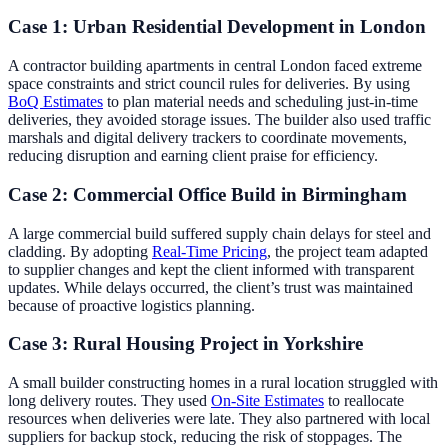
Case 1: Urban Residential Development in London
A contractor building apartments in central London faced extreme
space constraints and strict council rules for deliveries. By using
BoQ Estimates
to plan material needs and scheduling just-in-time
deliveries, they avoided storage issues. The builder also used traffic
marshals and digital delivery trackers to coordinate movements,
reducing disruption and earning client praise for efficiency.
Case 2: Commercial Office Build in Birmingham
A large commercial build suffered supply chain delays for steel and
cladding. By adopting
Real-Time Pricing
, the project team adapted
to supplier changes and kept the client informed with transparent
updates. While delays occurred, the client’s trust was maintained
because of proactive logistics planning.
Case 3: Rural Housing Project in Yorkshire
A small builder constructing homes in a rural location struggled with
long delivery routes. They used
On-Site Estimates
to reallocate
resources when deliveries were late. They also partnered with local
suppliers for backup stock, reducing the risk of stoppages. The