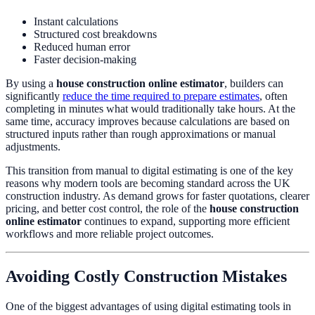
Instant calculations
Structured cost breakdowns
Reduced human error
Faster decision-making
By using a
house construction online estimator
, builders can
significantly
reduce the time required to prepare estimates
, often
completing in minutes what would traditionally take hours. At the
same time, accuracy improves because calculations are based on
structured inputs rather than rough approximations or manual
adjustments.
This transition from manual to digital estimating is one of the key
reasons why modern tools are becoming standard across the UK
construction industry. As demand grows for faster quotations, clearer
pricing, and better cost control, the role of the
house construction
online estimator
continues to expand, supporting more efficient
workflows and more reliable project outcomes.
Avoiding Costly Construction Mistakes
One of the biggest advantages of using digital estimating tools in