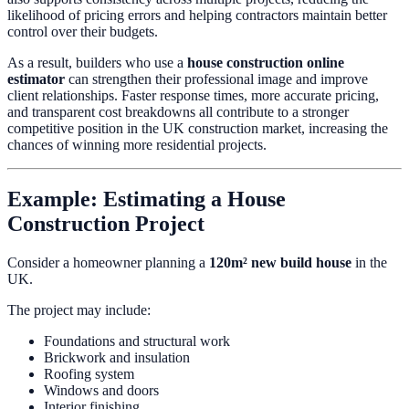
likelihood of pricing errors and helping contractors maintain better
control over their budgets.
As a result, builders who use a
house construction online
estimator
can strengthen their professional image and improve
client relationships. Faster response times, more accurate pricing,
and transparent cost breakdowns all contribute to a stronger
competitive position in the UK construction market, increasing the
chances of winning more residential projects.
Example: Estimating a House
Construction Project
Consider a homeowner planning a
120m² new build house
in the
UK.
The project may include:
Foundations and structural work
Brickwork and insulation
Roofing system
Windows and doors
Interior finishing