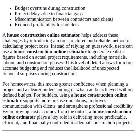
Budget overruns during construction
Project delays due to financial gaps
Miscommunication between contractors and clients
Reduced profitability for builders
A
house construction online estimator
helps address these
challenges by introducing a more structured and reliable method of
calculating project costs. Instead of relying on guesswork, users can
use a
house construction online estimator
to generate realistic
figures based on actual project requirements, including materials,
labour, and construction phases. This level of detail allows for more
accurate budgeting and reduces the likelihood of unexpected
financial surprises during construction.
For homeowners, this means greater confidence when planning a
project and a clearer understanding of what can be achieved within a
defined budget. For builders, using a
house construction online
estimator
supports more precise quotations, improves
communication with clients, and strengthens professional credibility.
By improving cost accuracy from the outset, a
house construction
online estimator
plays a key role in delivering more predictable,
efficient, and financially controlled residential construction projects.