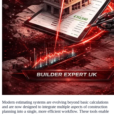
Modern estimating systems are evolving beyond basic calculations
and are now designed to integrate multiple aspects of construction
planning into a single, more efficient workflow. These tools enable