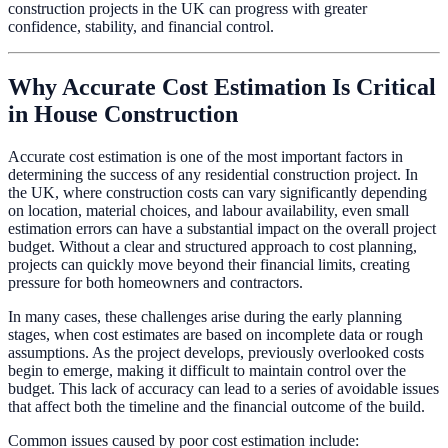
construction projects in the UK can progress with greater
confidence, stability, and financial control.
Why Accurate Cost Estimation Is Critical
in House Construction
Accurate cost estimation is one of the most important factors in
determining the success of any residential construction project. In
the UK, where construction costs can vary significantly depending
on location, material choices, and labour availability, even small
estimation errors can have a substantial impact on the overall project
budget. Without a clear and structured approach to cost planning,
projects can quickly move beyond their financial limits, creating
pressure for both homeowners and contractors.
In many cases, these challenges arise during the early planning
stages, when cost estimates are based on incomplete data or rough
assumptions. As the project develops, previously overlooked costs
begin to emerge, making it difficult to maintain control over the
budget. This lack of accuracy can lead to a series of avoidable issues
that affect both the timeline and the financial outcome of the build.
Common issues caused by poor cost estimation include: