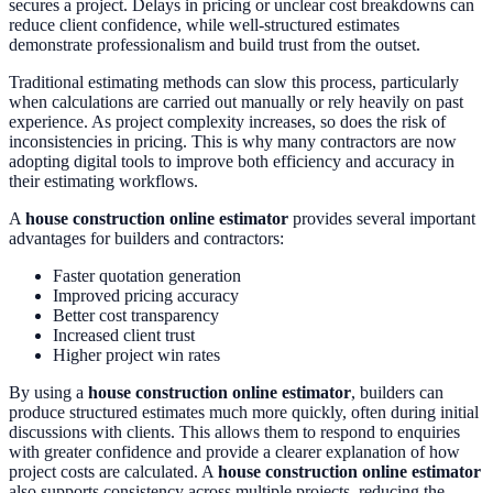
secures a project. Delays in pricing or unclear cost breakdowns can
reduce client confidence, while well-structured estimates
demonstrate professionalism and build trust from the outset.
Traditional estimating methods can slow this process, particularly
when calculations are carried out manually or rely heavily on past
experience. As project complexity increases, so does the risk of
inconsistencies in pricing. This is why many contractors are now
adopting digital tools to improve both efficiency and accuracy in
their estimating workflows.
A
house construction online estimator
provides several important
advantages for builders and contractors:
Faster quotation generation
Improved pricing accuracy
Better cost transparency
Increased client trust
Higher project win rates
By using a
house construction online estimator
, builders can
produce structured estimates much more quickly, often during initial
discussions with clients. This allows them to respond to enquiries
with greater confidence and provide a clearer explanation of how
project costs are calculated. A
house construction online estimator
also supports consistency across multiple projects, reducing the