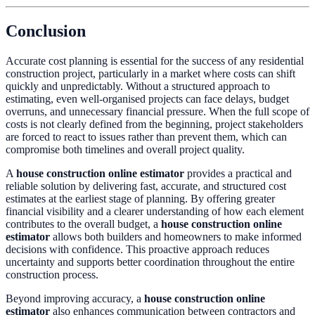
Conclusion
Accurate cost planning is essential for the success of any residential
construction project, particularly in a market where costs can shift
quickly and unpredictably. Without a structured approach to
estimating, even well-organised projects can face delays, budget
overruns, and unnecessary financial pressure. When the full scope of
costs is not clearly defined from the beginning, project stakeholders
are forced to react to issues rather than prevent them, which can
compromise both timelines and overall project quality.
A
house construction online estimator
provides a practical and
reliable solution by delivering fast, accurate, and structured cost
estimates at the earliest stage of planning. By offering greater
financial visibility and a clearer understanding of how each element
contributes to the overall budget, a
house construction online
estimator
allows both builders and homeowners to make informed
decisions with confidence. This proactive approach reduces
uncertainty and supports better coordination throughout the entire
construction process.
Beyond improving accuracy, a
house construction online
estimator
also enhances communication between contractors and