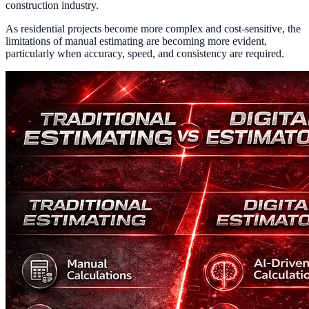
construction industry.
As residential projects become more complex and cost-sensitive, the
limitations of manual estimating are becoming more evident,
particularly when accuracy, speed, and consistency are required.