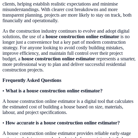
clients, helping establish realistic expectations and minimise
misunderstandings. With clearer cost breakdowns and more
transparent planning, projects are more likely to stay on track, both
financially and operationally.
As the construction industry continues to evolve and adopt digital
solutions, the use of a
house construction online estimator
is no
longer just a convenience but a key part of modern construction
strategy. For anyone looking to avoid costly building mistakes,
improve efficiency, and maintain full control over their project
budget, a
house construction online estimator
represents a smarter,
more professional way to plan and deliver successful residential
construction projects.
Frequently Asked Questions
•
What is a house construction online estimator?
A house construction online estimator is a digital tool that calculates
the estimated cost of building a house based on size, materials,
labour, and project specifications.
•
How accurate is a house construction online estimator?
A house construction online estimator provides reliable early-stage