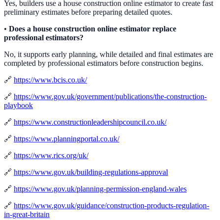
Yes, builders use a house construction online estimator to create fast
preliminary estimates before preparing detailed quotes.
•
Does a house construction online estimator replace
professional estimators?
No, it supports early planning, while detailed and final estimates are
completed by professional estimators before construction begins.
🔗
https://www.bcis.co.uk/
🔗
https://www.gov.uk/government/publications/the-construction-
playbook
🔗
https://www.constructionleadershipcouncil.co.uk/
🔗
https://www.planningportal.co.uk/
🔗
https://www.rics.org/uk/
🔗
https://www.gov.uk/building-regulations-approval
🔗
https://www.gov.uk/planning-permission-england-wales
🔗
https://www.gov.uk/guidance/construction-products-regulation-
in-great-britain