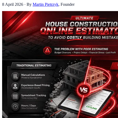
8 April 2026
· By
Martin Pietrzyk
,
Founder