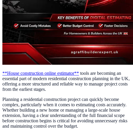
**House construction online estimator**
tools are becoming an
essential part of modern residential construction planning in the UK,
offering a more structured and reliable way to manage project costs
from the earliest stages.
Planning a residential construction project can quickly become
complex, particularly when it comes to estimating costs accurately.
Whether building a new home or managing a large-scale house
extension, having a clear understanding of the full financial scope
before construction begins is critical for avoiding unnecessary risks
and maintaining control over the budget.