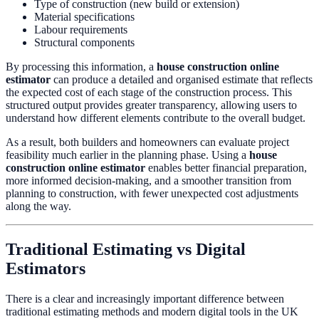
Type of construction (new build or extension)
Material specifications
Labour requirements
Structural components
By processing this information, a
house construction online
estimator
can produce a detailed and organised estimate that reflects
the expected cost of each stage of the construction process. This
structured output provides greater transparency, allowing users to
understand how different elements contribute to the overall budget.
As a result, both builders and homeowners can evaluate project
feasibility much earlier in the planning phase. Using a
house
construction online estimator
enables better financial preparation,
more informed decision-making, and a smoother transition from
planning to construction, with fewer unexpected cost adjustments
along the way.
Traditional Estimating vs Digital
Estimators
There is a clear and increasingly important difference between
traditional estimating methods and modern digital tools in the UK