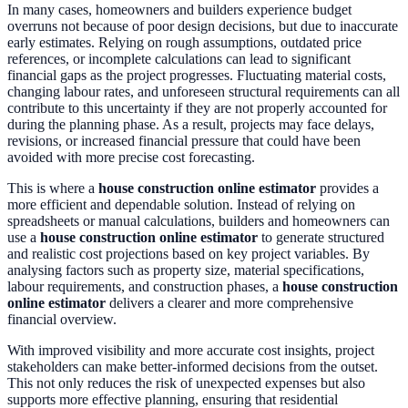
In many cases, homeowners and builders experience budget
overruns not because of poor design decisions, but due to inaccurate
early estimates. Relying on rough assumptions, outdated price
references, or incomplete calculations can lead to significant
financial gaps as the project progresses. Fluctuating material costs,
changing labour rates, and unforeseen structural requirements can all
contribute to this uncertainty if they are not properly accounted for
during the planning phase. As a result, projects may face delays,
revisions, or increased financial pressure that could have been
avoided with more precise cost forecasting.
This is where a
house construction online estimator
provides a
more efficient and dependable solution. Instead of relying on
spreadsheets or manual calculations, builders and homeowners can
use a
house construction online estimator
to generate structured
and realistic cost projections based on key project variables. By
analysing factors such as property size, material specifications,
labour requirements, and construction phases, a
house construction
online estimator
delivers a clearer and more comprehensive
financial overview.
With improved visibility and more accurate cost insights, project
stakeholders can make better-informed decisions from the outset.
This not only reduces the risk of unexpected expenses but also
supports more effective planning, ensuring that residential