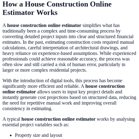
How a House Construction Online
Estimator Works
A
house construction online estimator
simplifies what has
traditionally been a complex and time-consuming process by
converting detailed project inputs into clear and structured financial
estimates. In the past, estimating construction costs required manual
calculations, careful interpretation of architectural drawings, and
heavy reliance on experience-based assumptions. While experienced
professionals could achieve reasonable accuracy, the process was
often slow and still carried a risk of human error, particularly in
larger or more complex residential projects.
With the introduction of digital tools, this process has become
significantly more efficient and reliable. A
house construction
online estimator
allows users to input key project details and
instantly generate cost projections based on structured data, reducing
the need for repetitive manual work and improving overall
consistency in estimating.
A typical
house construction online estimator
works by analysing
essential project variables such as:
Property size and layout