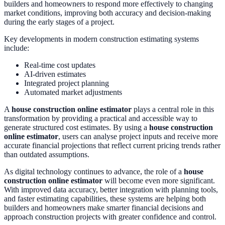
builders and homeowners to respond more effectively to changing
market conditions, improving both accuracy and decision-making
during the early stages of a project.
Key developments in modern construction estimating systems
include:
Real-time cost updates
AI-driven estimates
Integrated project planning
Automated market adjustments
A
house construction online estimator
plays a central role in this
transformation by providing a practical and accessible way to
generate structured cost estimates. By using a
house construction
online estimator
, users can analyse project inputs and receive more
accurate financial projections that reflect current pricing trends rather
than outdated assumptions.
As digital technology continues to advance, the role of a
house
construction online estimator
will become even more significant.
With improved data accuracy, better integration with planning tools,
and faster estimating capabilities, these systems are helping both
builders and homeowners make smarter financial decisions and
approach construction projects with greater confidence and control.