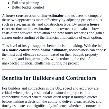
Full cost planning
Better budget control
A
house construction online estimator
allows users to compare
these two approaches more effectively by adjusting project inputs
such as size, materials, and construction type. By using a
house
construction online estimator
, homeowners can evaluate how
costs differ between renovation and new build scenarios and gain a
clearer understanding of the financial implications of each option.
This level of insight supports better decision-making. With the help
of a
house construction online estimator
, homeowners can choose
the most cost-effective solution based on their budget, property
condition, and long-term goals, while reducing the risk of
unexpected financial challenges during the project.
Benefits for Builders and Contractors
For builders and contractors in the UK, speed and accuracy are
critical when pricing residential construction projects. In a
competitive market where clients often request multiple quotes
before making a decision, the ability to deliver clear, reliable, and
timely estimates can significantly influence whether a contractor