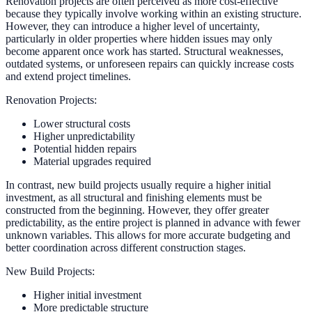
Renovation projects are often perceived as more cost-effective
because they typically involve working within an existing structure.
However, they can introduce a higher level of uncertainty,
particularly in older properties where hidden issues may only
become apparent once work has started. Structural weaknesses,
outdated systems, or unforeseen repairs can quickly increase costs
and extend project timelines.
Renovation Projects:
Lower structural costs
Higher unpredictability
Potential hidden repairs
Material upgrades required
In contrast, new build projects usually require a higher initial
investment, as all structural and finishing elements must be
constructed from the beginning. However, they offer greater
predictability, as the entire project is planned in advance with fewer
unknown variables. This allows for more accurate budgeting and
better coordination across different construction stages.
New Build Projects:
Higher initial investment
More predictable structure