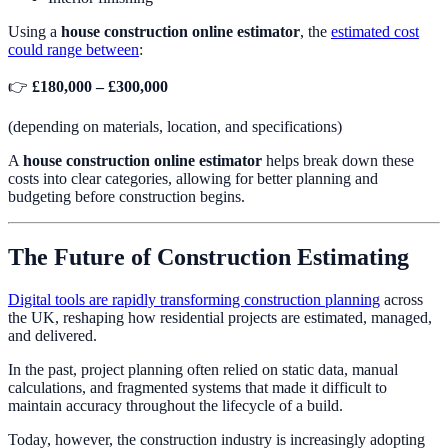
Using a
house construction online estimator
, the
estimated cost
could range between
:
👉
£180,000 – £300,000
(depending on materials, location, and specifications)
A
house construction online estimator
helps break down these
costs into clear categories, allowing for better planning and
budgeting before construction begins.
The Future of Construction Estimating
Digital tools are rapidly transforming construction planning
across
the UK, reshaping how residential projects are estimated, managed,
and delivered.
In the past, project planning often relied on static data, manual
calculations, and fragmented systems that made it difficult to
maintain accuracy throughout the lifecycle of a build.
Today, however, the construction industry is increasingly adopting