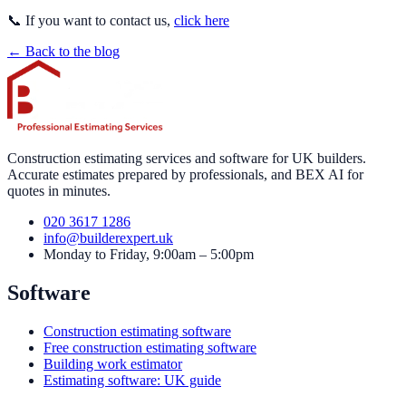
📞 If you want to contact us,
click here
← Back to the blog
Construction estimating services and software for UK builders.
Accurate estimates prepared by professionals, and BEX AI for
quotes in minutes.
020 3617 1286
info@builderexpert.uk
Monday to Friday, 9:00am – 5:00pm
Software
Construction estimating software
Free construction estimating software
Building work estimator
Estimating software: UK guide