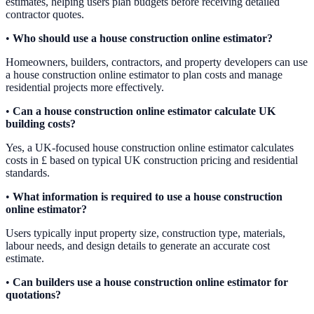
estimates, helping users plan budgets before receiving detailed
contractor quotes.
•
Who should use a house construction online estimator?
Homeowners, builders, contractors, and property developers can use
a house construction online estimator to plan costs and manage
residential projects more effectively.
•
Can a house construction online estimator calculate UK
building costs?
Yes, a UK-focused house construction online estimator calculates
costs in £ based on typical UK construction pricing and residential
standards.
•
What information is required to use a house construction
online estimator?
Users typically input property size, construction type, materials,
labour needs, and design details to generate an accurate cost
estimate.
•
Can builders use a house construction online estimator for
quotations?