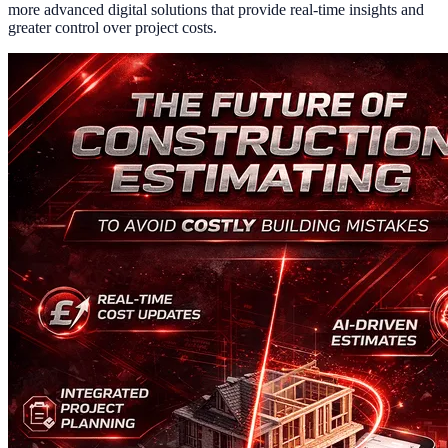
more advanced digital solutions that provide real-time insights and
greater control over project costs.