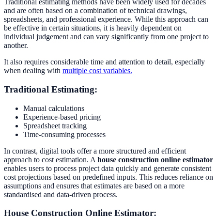
Traditional estimating methods have been widely used for decades
and are often based on a combination of technical drawings,
spreadsheets, and professional experience. While this approach can
be effective in certain situations, it is heavily dependent on
individual judgement and can vary significantly from one project to
another.
It also requires considerable time and attention to detail, especially
when dealing with
multiple cost variables.
Traditional Estimating:
Manual calculations
Experience-based pricing
Spreadsheet tracking
Time-consuming processes
In contrast, digital tools offer a more structured and efficient
approach to cost estimation. A
house construction online estimator
enables users to process project data quickly and generate consistent
cost projections based on predefined inputs. This reduces reliance on
assumptions and ensures that estimates are based on a more
standardised and data-driven process.
House Construction Online Estimator: