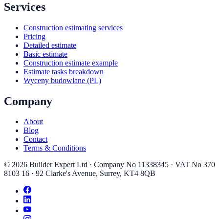
Services
Construction estimating services
Pricing
Detailed estimate
Basic estimate
Construction estimate example
Estimate tasks breakdown
Wyceny budowlane (PL)
Company
About
Blog
Contact
Terms & Conditions
©
2026
Builder Expert Ltd
· Company No
11338345
· VAT No
370
8103 16
·
92 Clarke's Avenue
,
Surrey
,
KT4 8QB