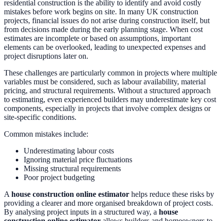
residential construction is the ability to identify and avoid costly
mistakes before work begins on site. In many UK construction
projects, financial issues do not arise during construction itself, but
from decisions made during the early planning stage. When cost
estimates are incomplete or based on assumptions, important
elements can be overlooked, leading to unexpected expenses and
project disruptions later on.
These challenges are particularly common in projects where multiple
variables must be considered, such as labour availability, material
pricing, and structural requirements. Without a structured approach
to estimating, even experienced builders may underestimate key cost
components, especially in projects that involve complex designs or
site-specific conditions.
Common mistakes include:
Underestimating labour costs
Ignoring material price fluctuations
Missing structural requirements
Poor project budgeting
A
house construction online estimator
helps reduce these risks by
providing a clearer and more organised breakdown of project costs.
By analysing project inputs in a structured way, a
house
construction online estimator
allows builders and homeowners to