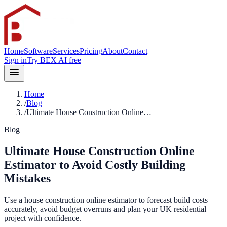
Home
Software
Services
Pricing
About
Contact
Sign in
Try BEX AI free
Home
/
Blog
/
Ultimate House Construction Online…
Blog
Ultimate House Construction Online
Estimator to Avoid Costly Building
Mistakes
Use a house construction online estimator to forecast build costs
accurately, avoid budget overruns and plan your UK residential
project with confidence.