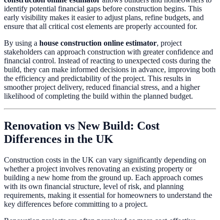
identify potential financial gaps before construction begins. This
early visibility makes it easier to adjust plans, refine budgets, and
ensure that all critical cost elements are properly accounted for.
By using a
house construction online estimator
, project
stakeholders can approach construction with greater confidence and
financial control. Instead of reacting to unexpected costs during the
build, they can make informed decisions in advance, improving both
the efficiency and predictability of the project. This results in
smoother project delivery, reduced financial stress, and a higher
likelihood of completing the build within the planned budget.
Renovation vs New Build: Cost
Differences in the UK
Construction costs in the UK can vary significantly depending on
whether a project involves renovating an existing property or
building a new home from the ground up. Each approach comes
with its own financial structure, level of risk, and planning
requirements, making it essential for homeowners to understand the
key differences before committing to a project.