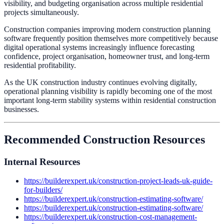
visibility, and budgeting organisation across multiple residential
projects simultaneously.
Construction companies improving modern construction planning
software frequently position themselves more competitively because
digital operational systems increasingly influence forecasting
confidence, project organisation, homeowner trust, and long-term
residential profitability.
As the UK construction industry continues evolving digitally,
operational planning visibility is rapidly becoming one of the most
important long-term stability systems within residential construction
businesses.
Recommended Construction Resources
Internal Resources
https://builderexpert.uk/construction-project-leads-uk-guide-
for-builders/
https://builderexpert.uk/construction-estimating-software/
https://builderexpert.uk/construction-estimating-software/
https://builderexpert.uk/construction-cost-management-