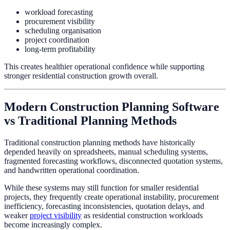
workload forecasting
procurement visibility
scheduling organisation
project coordination
long-term profitability
This creates healthier operational confidence while supporting
stronger residential construction growth overall.
Modern Construction Planning Software
vs Traditional Planning Methods
Traditional construction planning methods have historically
depended heavily on spreadsheets, manual scheduling systems,
fragmented forecasting workflows, disconnected quotation systems,
and handwritten operational coordination.
While these systems may still function for smaller residential
projects, they frequently create operational instability, procurement
inefficiency, forecasting inconsistencies, quotation delays, and
weaker
project visibility
as residential construction workloads
become increasingly complex.