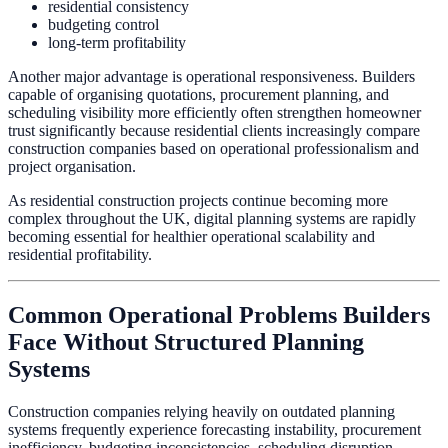
residential consistency
budgeting control
long-term profitability
Another major advantage is operational responsiveness. Builders
capable of organising quotations, procurement planning, and
scheduling visibility more efficiently often strengthen homeowner
trust significantly because residential clients increasingly compare
construction companies based on operational professionalism and
project organisation.
As residential construction projects continue becoming more
complex throughout the UK, digital planning systems are rapidly
becoming essential for healthier operational scalability and
residential profitability.
Common Operational Problems Builders
Face Without Structured Planning
Systems
Construction companies relying heavily on outdated planning
systems frequently experience forecasting instability, procurement
inefficiency, budgeting inconsistencies, scheduling disruption,