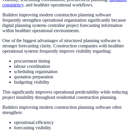
consistency
, and healthier operational workflows.
Builders improving modern construction planning software
frequently strengthen operational organisation significantly because
digital planning systems centralise project forecasting information
within healthier operational environments.
One of the biggest advantages of structured planning software is
stronger forecasting clarity. Construction companies with healthier
operational systems frequently improve visibility regarding:
procurement timing
labour coordination
scheduling organisation
quotation preparation
budgeting visibility
This significantly improves operational predictability while reducing
project instability throughout residential construction planning.
Builders improving modern construction planning software often
strengthen:
operational efficiency
forecasting visibility