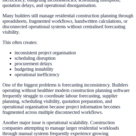
quotation delays, and operational disorganisation.
Many builders still manage residential construction planning through
spreadsheets, fragmented workflows, handwritten calculations, or
disconnected operational systems without centralised forecasting
visibility.
This often creates:
inconsistent project organisation
scheduling disruption
procurement delays
budgeting instability
operational inefficiency
One of the biggest problems is forecasting inconsistency. Builders
operating without healthier modern construction planning software
frequently struggle to coordinate labour forecasting, supplier
planning, scheduling visibility, quotation preparation, and
operational organisation because project information becomes
fragmented across multiple disconnected workflows.
Another major issue is operational scalability. Construction
companies attempting to manage larger residential workloads
through manual systems frequently experience growing