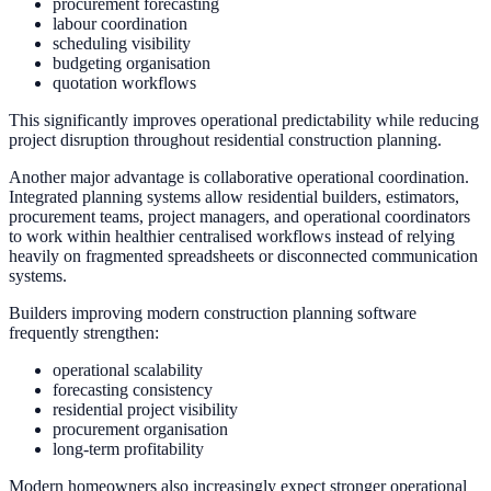
procurement forecasting
labour coordination
scheduling visibility
budgeting organisation
quotation workflows
This significantly improves operational predictability while reducing
project disruption throughout residential construction planning.
Another major advantage is collaborative operational coordination.
Integrated planning systems allow residential builders, estimators,
procurement teams, project managers, and operational coordinators
to work within healthier centralised workflows instead of relying
heavily on fragmented spreadsheets or disconnected communication
systems.
Builders improving modern construction planning software
frequently strengthen:
operational scalability
forecasting consistency
residential project visibility
procurement organisation
long-term profitability
Modern homeowners also increasingly expect stronger operational