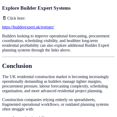
Explore Builder Expert Systems
🧾 Click here:
https://builderexpert.uk/register/
Builders looking to improve operational forecasting, procurement
coordination, scheduling visibility, and healthier long-term
residential profitability can also explore additional Builder Expert
planning systems through the links above.
Conclusion
The UK residential construction market is becoming increasingly
operationally demanding as builders manage tighter margins,
procurement pressure, labour forecasting complexity, scheduling
organisation, and more advanced residential project planning.
Construction companies relying entirely on spreadsheets,
fragmented operational workflows, or outdated planning systems
often struggle with: