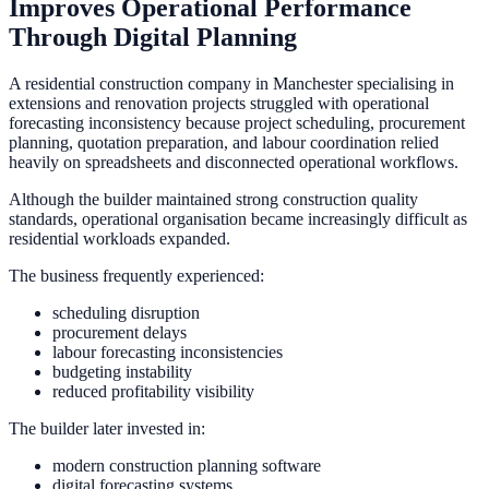
Improves Operational Performance
Through Digital Planning
A residential construction company in Manchester specialising in
extensions and renovation projects struggled with operational
forecasting inconsistency because project scheduling, procurement
planning, quotation preparation, and labour coordination relied
heavily on spreadsheets and disconnected operational workflows.
Although the builder maintained strong construction quality
standards, operational organisation became increasingly difficult as
residential workloads expanded.
The business frequently experienced:
scheduling disruption
procurement delays
labour forecasting inconsistencies
budgeting instability
reduced profitability visibility
The builder later invested in:
modern construction planning software
digital forecasting systems