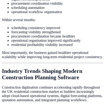
procurement coordination visibility
scheduling automation
operational workflow organisation
Within several months:
scheduling consistency improved
forecasting visibility strengthened
procurement coordination became healthier
operational organisation improved significantly
residential profitability visibility increased
Most importantly, the business gained healthier operational
scalability while improving long-term residential project consistency.
Industry Trends Shaping Modern
Construction Planning Software
Construction digitisation continues accelerating rapidly throughout
the UK residential construction market as builders increasingly
adopt cloud-based operational systems, digital forecasting platforms,
quotation automation, and integrated planning workflows.