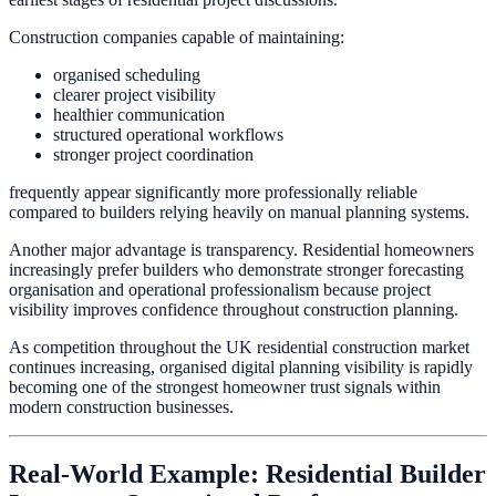
Construction companies capable of maintaining:
organised scheduling
clearer project visibility
healthier communication
structured operational workflows
stronger project coordination
frequently appear significantly more professionally reliable
compared to builders relying heavily on manual planning systems.
Another major advantage is transparency. Residential homeowners
increasingly prefer builders who demonstrate stronger forecasting
organisation and operational professionalism because project
visibility improves confidence throughout construction planning.
As competition throughout the UK residential construction market
continues increasing, organised digital planning visibility is rapidly
becoming one of the strongest homeowner trust signals within
modern construction businesses.
Real-World Example: Residential Builder