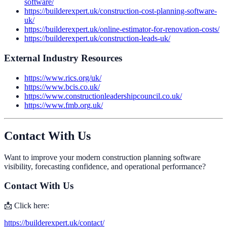
software/
https://builderexpert.uk/construction-cost-planning-software-
uk/
https://builderexpert.uk/online-estimator-for-renovation-costs/
https://builderexpert.uk/construction-leads-uk/
External Industry Resources
https://www.rics.org/uk/
https://www.bcis.co.uk/
https://www.constructionleadershipcouncil.co.uk/
https://www.fmb.org.uk/
Contact With Us
Want to improve your modern construction planning software
visibility, forecasting confidence, and operational performance?
Contact With Us
📩 Click here:
https://builderexpert.uk/contact/