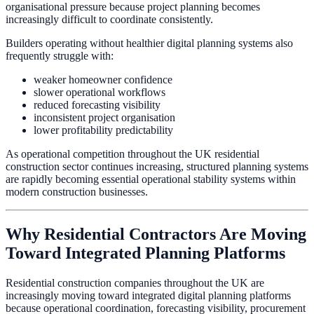
organisational pressure because project planning becomes
increasingly difficult to coordinate consistently.
Builders operating without healthier digital planning systems also
frequently struggle with:
weaker homeowner confidence
slower operational workflows
reduced forecasting visibility
inconsistent project organisation
lower profitability predictability
As operational competition throughout the UK residential
construction sector continues increasing, structured planning systems
are rapidly becoming essential operational stability systems within
modern construction businesses.
Why Residential Contractors Are Moving
Toward Integrated Planning Platforms
Residential construction companies throughout the UK are
increasingly moving toward integrated digital planning platforms
because operational coordination, forecasting visibility, procurement