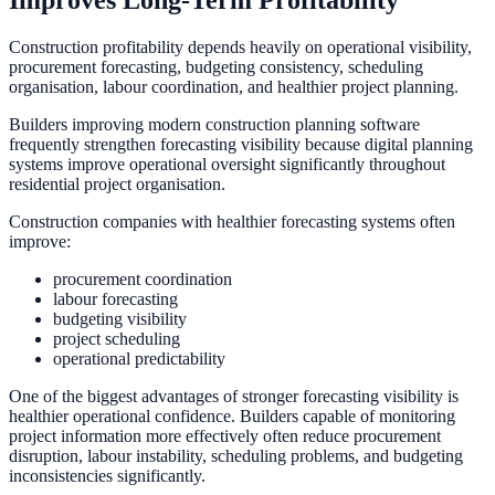
Construction profitability depends heavily on operational visibility,
procurement forecasting, budgeting consistency, scheduling
organisation, labour coordination, and healthier project planning.
Builders improving modern construction planning software
frequently strengthen forecasting visibility because digital planning
systems improve operational oversight significantly throughout
residential project organisation.
Construction companies with healthier forecasting systems often
improve:
procurement coordination
labour forecasting
budgeting visibility
project scheduling
operational predictability
One of the biggest advantages of stronger forecasting visibility is
healthier operational confidence. Builders capable of monitoring
project information more effectively often reduce procurement
disruption, labour instability, scheduling problems, and budgeting
inconsistencies significantly.