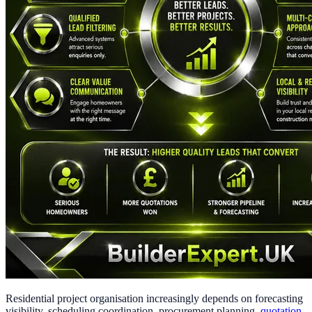
Residential project organisation increasingly depends on forecasting
visibility, scheduling coordination, procurement planning,
quotation