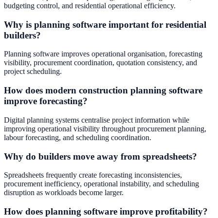
budgeting control, and residential operational efficiency.
Why is planning software important for residential
builders?
Planning software improves operational organisation, forecasting
visibility, procurement coordination, quotation consistency, and
project scheduling.
How does modern construction planning software
improve forecasting?
Digital planning systems centralise project information while
improving operational visibility throughout procurement planning,
labour forecasting, and scheduling coordination.
Why do builders move away from spreadsheets?
Spreadsheets frequently create forecasting inconsistencies,
procurement inefficiency, operational instability, and scheduling
disruption as workloads become larger.
How does planning software improve profitability?