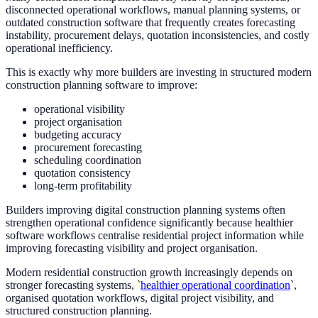
disconnected operational workflows, manual planning systems, or
outdated construction software that frequently creates forecasting
instability, procurement delays, quotation inconsistencies, and costly
operational inefficiency.
This is exactly why more builders are investing in structured modern
construction planning software to improve:
operational visibility
project organisation
budgeting accuracy
procurement forecasting
scheduling coordination
quotation consistency
long-term profitability
Builders improving digital construction planning systems often
strengthen operational confidence significantly because healthier
software workflows centralise residential project information while
improving forecasting visibility and project organisation.
Modern residential construction growth increasingly depends on
stronger forecasting systems, `
healthier operational coordination
`,
organised quotation workflows, digital project visibility, and
structured construction planning.