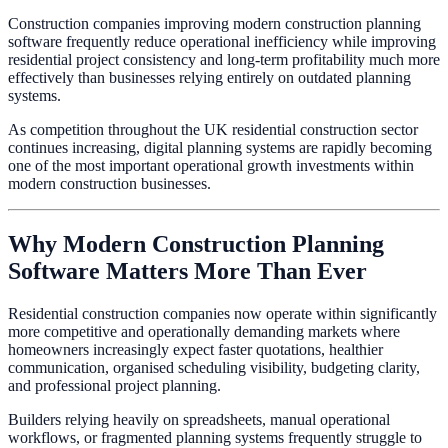
Construction companies improving modern construction planning
software frequently reduce operational inefficiency while improving
residential project consistency and long-term profitability much more
effectively than businesses relying entirely on outdated planning
systems.
As competition throughout the UK residential construction sector
continues increasing, digital planning systems are rapidly becoming
one of the most important operational growth investments within
modern construction businesses.
Why Modern Construction Planning
Software Matters More Than Ever
Residential construction companies now operate within significantly
more competitive and operationally demanding markets where
homeowners increasingly expect faster quotations, healthier
communication, organised scheduling visibility, budgeting clarity,
and professional project planning.
Builders relying heavily on spreadsheets, manual operational
workflows, or fragmented planning systems frequently struggle to