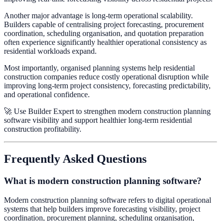
Another major advantage is long-term operational scalability.
Builders capable of centralising project forecasting, procurement
coordination, scheduling organisation, and quotation preparation
often experience significantly healthier operational consistency as
residential workloads expand.
Most importantly, organised planning systems help residential
construction companies reduce costly operational disruption while
improving long-term project consistency, forecasting predictability,
and operational confidence.
🚀 Use Builder Expert to strengthen modern construction planning
software visibility and support healthier long-term residential
construction profitability.
Frequently Asked Questions
What is modern construction planning software?
Modern construction planning software refers to digital operational
systems that help builders improve forecasting visibility, project
coordination, procurement planning, scheduling organisation,