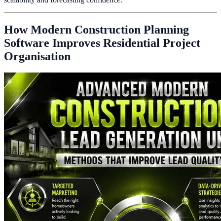
How Modern Construction Planning
Software Improves Residential Project
Organisation