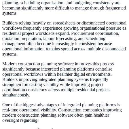
planning, scheduling organisation, and budgeting consistency are
becoming significantly more difficult to manage through fragmented
systems.
Builders relying heavily on spreadsheets or disconnected operational
workflows frequently experience growing organisational pressure as
residential project workloads expand. Procurement coordination,
quotation preparation, labour forecasting, and scheduling
management often become increasingly inconsistent because
operational information remains spread across multiple disconnected
systems.
Modern construction planning software improves this process
significantly because integrated planning platforms centralise
operational workflows within healthier digital environments.
Builders improving integrated planning systems frequently
strengthen forecasting visibility while improving project
coordination consistency across multiple residential projects
simultaneously.
One of the biggest advantages of integrated planning platforms is
real-time operational visibility. Construction companies improving
modern construction planning software often gain healthier
oversight regarding: