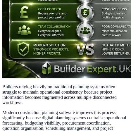
Builders relying heavily on traditional planning systems often
struggle to maintain operational consistency because project
information becomes fragmented across multiple disconnected
workflows.
Modern construction planning software improves this process
significantly because digital planning systems centralise operational
forecasting, budgeting visibility, procurement coordination,
quotation organisation, scheduling management, and project