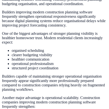
budgeting organisation, and operational coordination.
Builders improving modern construction planning software
frequently strengthen operational responsiveness significantly
because digital planning systems reduce organisational delays while
improving project forecasting consistency.
One of the biggest advantages of stronger planning visibility is
healthier homeowner trust. Modern residential clients increasingly
expect:
organised scheduling
clearer budgeting visibility
healthier communication
operational professionalism
structured project coordination
Builders capable of maintaining stronger operational organisation
frequently appear significantly more professionally prepared
compared to construction companies relying heavily on fragmented
planning workflows.
Another major advantage is operational scalability. Construction
companies improving modern construction planning software
frequently strengthen: