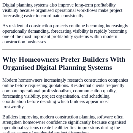
Digital planning systems also improve long-term profitability
visibility because organised operational workflows make project
forecasting easier to coordinate consistently.
As residential construction projects continue becoming increasingly
operationally demanding, forecasting visibility is rapidly becoming
one of the most important profitability systems within modern
construction businesses.
Why Homeowners Prefer Builders With
Organised Digital Planning Systems
Modern homeowners increasingly research construction companies
online before requesting quotations. Residential clients frequently
compare operational professionalism, communication quality,
forecasting visibility, project organisation, and scheduling
coordination before deciding which builders appear most
trustworthy.
Builders improving modern construction planning software often
strengthen homeowner confidence significantly because organised
operational systems create healthier first impressions during the
earliest stages of residential project discussions.