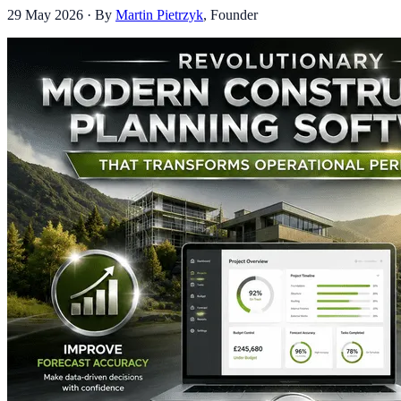
29 May 2026
· By
Martin Pietrzyk
,
Founder