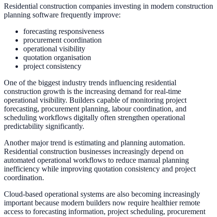
Residential construction companies investing in modern construction
planning software frequently improve:
forecasting responsiveness
procurement coordination
operational visibility
quotation organisation
project consistency
One of the biggest industry trends influencing residential
construction growth is the increasing demand for real-time
operational visibility. Builders capable of monitoring project
forecasting, procurement planning, labour coordination, and
scheduling workflows digitally often strengthen operational
predictability significantly.
Another major trend is estimating and planning automation.
Residential construction businesses increasingly depend on
automated operational workflows to reduce manual planning
inefficiency while improving quotation consistency and project
coordination.
Cloud-based operational systems are also becoming increasingly
important because modern builders now require healthier remote
access to forecasting information, project scheduling, procurement