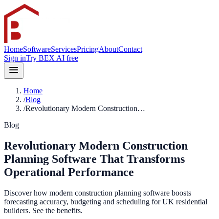
Home
Software
Services
Pricing
About
Contact
Sign in
Try BEX AI free
Home
/
Blog
/
Revolutionary Modern Construction…
Blog
Revolutionary Modern Construction
Planning Software That Transforms
Operational Performance
Discover how modern construction planning software boosts
forecasting accuracy, budgeting and scheduling for UK residential
builders. See the benefits.