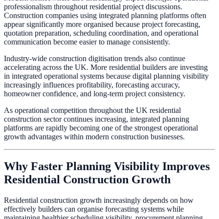
professionalism throughout residential project discussions.
Construction companies using integrated planning platforms often
appear significantly more organised because project forecasting,
quotation preparation, scheduling coordination, and operational
communication become easier to manage consistently.
Industry-wide construction digitisation trends also continue
accelerating across the UK. More residential builders are investing
in integrated operational systems because digital planning visibility
increasingly influences profitability, forecasting accuracy,
homeowner confidence, and long-term project consistency.
As operational competition throughout the UK residential
construction sector continues increasing, integrated planning
platforms are rapidly becoming one of the strongest operational
growth advantages within modern construction businesses.
Why Faster Planning Visibility Improves
Residential Construction Growth
Residential construction growth increasingly depends on how
effectively builders can organise forecasting systems while
maintaining healthier scheduling visibility, procurement planning,