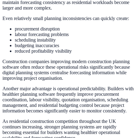
maintain forecasting consistency as residential workloads become
larger and more complex.
Even relatively small planning inconsistencies can quickly create:
procurement disruption
labour forecasting problems
scheduling instability
budgeting inaccuracies
reduced profitability visibility
Construction companies improving modern construction planning
software often reduce these operational risks significantly because
digital planning systems centralise forecasting information while
improving project organisation.
Another major advantage is operational predictability. Builders with
healthier planning software frequently improve procurement
coordination, labour visibility, quotation organisation, scheduling
management, and residential budgeting control because project
information becomes significantly easier to monitor consistently.
As residential construction competition throughout the UK
continues increasing, stronger planning systems are rapidly
becoming essential for builders wanting healthier operational
scalability and forecasting confidence.