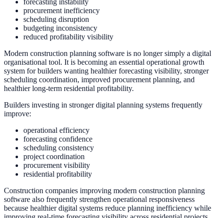
forecasting instability
procurement inefficiency
scheduling disruption
budgeting inconsistency
reduced profitability visibility
Modern construction planning software is no longer simply a digital
organisational tool. It is becoming an essential operational growth
system for builders wanting healthier forecasting visibility, stronger
scheduling coordination, improved procurement planning, and
healthier long-term residential profitability.
Builders investing in stronger digital planning systems frequently
improve:
operational efficiency
forecasting confidence
scheduling consistency
project coordination
procurement visibility
residential profitability
Construction companies improving modern construction planning
software also frequently strengthen operational responsiveness
because healthier digital systems reduce planning inefficiency while
improving real-time forecasting visibility across residential projects.