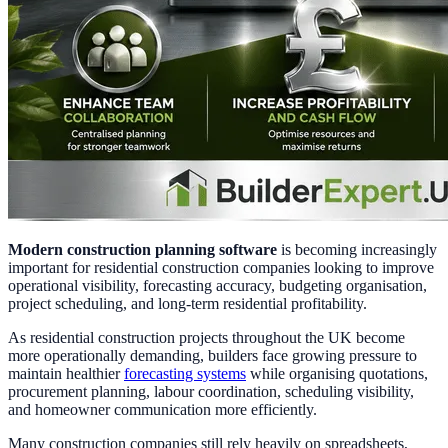
Modern construction planning software
is becoming increasingly
important for residential construction companies looking to improve
operational visibility, forecasting accuracy, budgeting organisation,
project scheduling, and long-term residential profitability.
As residential construction projects throughout the UK become
more operationally demanding, builders face growing pressure to
maintain healthier
forecasting systems
while organising quotations,
procurement planning, labour coordination, scheduling visibility,
and homeowner communication more efficiently.
Many construction companies still rely heavily on spreadsheets,