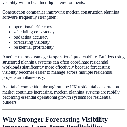
visibility within healthier digital environments.
Construction companies improving modern construction planning
software frequently strengthen:
operational efficiency
scheduling consistency
budgeting accuracy
forecasting visibility
residential profitability
Another major advantage is operational predictability. Builders using
structured planning systems can often coordinate residential
workloads significantly more effectively because forecasting
visibility becomes easier to manage across multiple residential
projects simultaneously.
As digital competition throughout the UK residential construction
market continues increasing, modern planning systems are rapidly
becoming essential operational growth systems for residential
builders.
Why Stronger Forecasting Visibility
Improves Long-Term Profitability