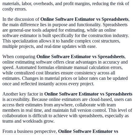
materials, labor, overheads, and profit margins, reducing the risk of
costly errors.
In the discussion of
Online Software Estimator vs Spreadsheets
,
the main difference lies in purpose and functionality. Spreadsheets
are general-use tools adapted for estimating, while an online
software estimator is built specifically for the construction industry.
This specialization allows it to handle complex cost structures,
multiple projects, and real-time updates with ease.
When comparing
Online Software Estimator vs Spreadsheets
,
online estimating software offers clear advantages in accuracy and
speed. Automated formulas eliminate manual calculation errors,
while centralized cost libraries ensure consistency across all
estimates. Changes in material prices or labor rates can be updated
once and reflected instantly across every project.
Another key factor in
Online Software Estimator vs Spreadsheets
is accessibility. Because online estimators are cloud-based, users can
access their estimates from anywhere, collaborate with team
members in real time, and maintain full version control. This level of
collaboration is difficult to achieve with spreadsheets, especially as
teams and workloads grow.
From a business perspective,
Online Software Estimator vs