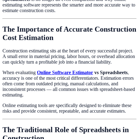
estimating software represents the smarter and more accurate way to
estimate construction costs.
The Importance of Accurate Construction
Cost Estimation
Construction estimating sits at the heart of every successful project.
A small error in material pricing, labor hours, or overhead allocation
can quickly turn a profitable job into a financial liability.
When evaluating
Online Software Estimator
vs Spreadsheets
,
accuracy is one of the most critical differentiators. Estimation errors
often come from outdated pricing, manual calculations, and
inconsistent processes — all common issues with spreadsheet-based
estimating.
Online estimating tools are specifically designed to eliminate these
risks and provide consistent, repeatable, and accurate estimates.
The Traditional Role of Spreadsheets in
Construction