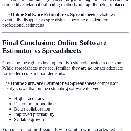
competitive. Manual estimating methods are rapidly being replaced.
The
Online Software Estimator vs Spreadsheets
debate will
eventually disappear as spreadsheets become obsolete for
professional estimating.
Final Conclusion: Online Software
Estimator vs Spreadsheets
Choosing the right estimating tool is a strategic business decision.
While spreadsheets may feel familiar, they are no longer adequate
for modern construction demands.
The
Online Software Estimator vs Spreadsheets
comparison
clearly shows that online estimating software delivers:
Higher accuracy
Faster turnaround times
Better collaboration
Improved profitability
Scalable growth
For construction professionals who want to work smarter, reduce