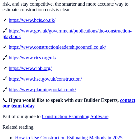
risk, and stay competitive, the smarter and more accurate way to
estimate construction costs is clear.
🔗
https://www.bcis.co.uk/
🔗
https://www.gov.uk/government/publications/the-construction-
playbook
🔗
https://www.constructionleadershipcouncil.co.uk/
🔗
https://www.rics.org/uk/
🔗
https://www.ciob.org/
🔗
https://www.hse.gov.uk/construction/
🔗
https://www.planningportal.co.uk/
📞
If you would like to speak with our Builder Experts,
contact
our team today.
Part of our guide to
Construction Estimating Software
.
Related reading
How to Use Construction Estimating Methods in 2025