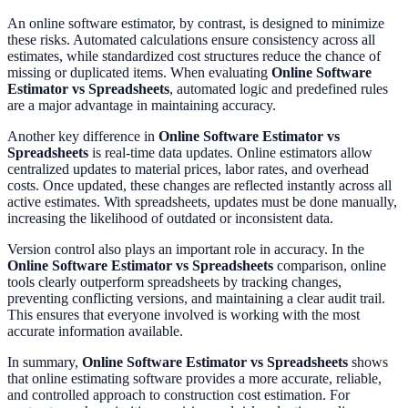
An online software estimator, by contrast, is designed to minimize
these risks. Automated calculations ensure consistency across all
estimates, while standardized cost structures reduce the chance of
missing or duplicated items. When evaluating
Online Software
Estimator vs Spreadsheets
, automated logic and predefined rules
are a major advantage in maintaining accuracy.
Another key difference in
Online Software Estimator vs
Spreadsheets
is real-time data updates. Online estimators allow
centralized updates to material prices, labor rates, and overhead
costs. Once updated, these changes are reflected instantly across all
active estimates. With spreadsheets, updates must be done manually,
increasing the likelihood of outdated or inconsistent data.
Version control also plays an important role in accuracy. In the
Online Software Estimator vs Spreadsheets
comparison, online
tools clearly outperform spreadsheets by tracking changes,
preventing conflicting versions, and maintaining a clear audit trail.
This ensures that everyone involved is working with the most
accurate information available.
In summary,
Online Software Estimator vs Spreadsheets
shows
that online estimating software provides a more accurate, reliable,
and controlled approach to construction cost estimation. For