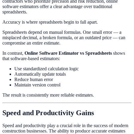
contractors who prioritize precision and risk reduction, online
software estimators offer a clear advantage over traditional
spreadsheets.
Accuracy is where spreadsheets begin to fall apart.
Spreadsheets depend on manual formulas. One small error — a
misplaced decimal, a broken formula, or an outdated price — can
compromise an entire estimate.
In contrast,
Online Software Estimator vs Spreadsheets
shows
that software-based estimators:
Use standardized calculation logic
Automatically update totals
Reduce human error
Maintain version control
The result is consistently more reliable estimates.
Speed and Productivity Gains
Speed and productivity play a crucial role in the success of modern
construction businesses. The ability to produce accurate estimates