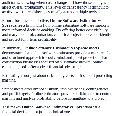
audit trails, showing when costs change and how those changes
affect overall profitability. This level of transparency is difficult to
achieve with spreadsheets, especially across multiple revisions.
From a business perspective,
Online Software Estimator vs
Spreadsheets
highlights how online estimating software supports
more informed decision-making. By offering better cost visibility
and margin control, contractors can price projects more confidently
and protect long-term profitability.
In summary,
Online Software Estimator vs Spreadsheets
demonstrates that online software estimators provide a more reliable
and structured approach to cost control and profit protection. For
construction businesses focused on sustainable growth, online
estimating tools offer a clear financial advantage.
Estimating is not just about calculating costs — it’s about protecting
margins.
Spreadsheets offer limited visibility into overheads, contingencies,
and profit targets. Online estimators provide built-in tools to control
margins and analyze profitability before committing to a project.
This makes
Online Software Estimator vs Spreadsheets
a
financial decision, not just a technical one.