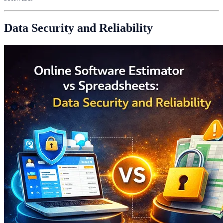
Data Security and Reliability