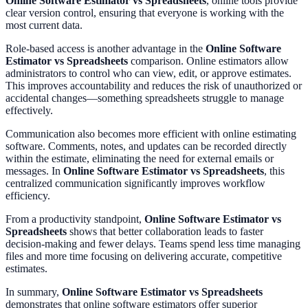
Online Software Estimator vs Spreadsheets
, online tools provide
clear version control, ensuring that everyone is working with the
most current data.
Role-based access is another advantage in the
Online Software
Estimator vs Spreadsheets
comparison. Online estimators allow
administrators to control who can view, edit, or approve estimates.
This improves accountability and reduces the risk of unauthorized or
accidental changes—something spreadsheets struggle to manage
effectively.
Communication also becomes more efficient with online estimating
software. Comments, notes, and updates can be recorded directly
within the estimate, eliminating the need for external emails or
messages. In
Online Software Estimator vs Spreadsheets
, this
centralized communication significantly improves workflow
efficiency.
From a productivity standpoint,
Online Software Estimator vs
Spreadsheets
shows that better collaboration leads to faster
decision-making and fewer delays. Teams spend less time managing
files and more time focusing on delivering accurate, competitive
estimates.
In summary,
Online Software Estimator vs Spreadsheets
demonstrates that online software estimators offer superior