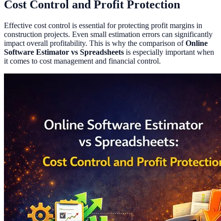
Cost Control and Profit Protection
Effective cost control is essential for protecting profit margins in
construction projects. Even small estimation errors can significantly
impact overall profitability. This is why the comparison of
Online
Software Estimator vs Spreadsheets
is especially important when
it comes to cost management and financial control.