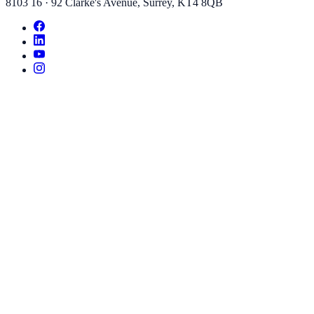
8103 16
·
92 Clarke's Avenue
,
Surrey
,
KT4 8QB