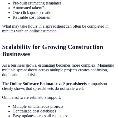
Pre-built estimating templates
Automated takeoffs
One-click quote creation
Reusable cost libraries
What may take hours in a spreadsheet can often be completed in
minutes with an online estimator.
Scalability for Growing Construction
Businesses
As a business grows, estimating becomes more complex. Managing
multiple spreadsheets across multiple projects creates confusion,
duplication, and risk.
The
Online Software Estimator vs Spreadsheets
comparison
clearly shows that spreadsheets do not scale well.
Online software estimators support:
Multiple simultaneous projects
Centralized cost databases
Easy updates across all estimates