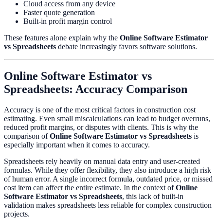
Cloud access from any device
Faster quote generation
Built-in profit margin control
These features alone explain why the
Online Software Estimator
vs Spreadsheets
debate increasingly favors software solutions.
Online Software Estimator vs
Spreadsheets: Accuracy Comparison
Accuracy is one of the most critical factors in construction cost
estimating. Even small miscalculations can lead to budget overruns,
reduced profit margins, or disputes with clients. This is why the
comparison of
Online Software Estimator vs Spreadsheets
is
especially important when it comes to accuracy.
Spreadsheets rely heavily on manual data entry and user-created
formulas. While they offer flexibility, they also introduce a high risk
of human error. A single incorrect formula, outdated price, or missed
cost item can affect the entire estimate. In the context of
Online
Software Estimator vs Spreadsheets
, this lack of built-in
validation makes spreadsheets less reliable for complex construction
projects.