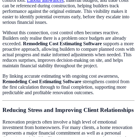
control tool.
Labour allowances
, material budgets, and trade costs
can be referenced during construction, helping builders track
performance against the original estimate. This visibility makes it
easier to identify potential overruns early, before they escalate into
serious financial issues.
Without this connection, cost control often becomes reactive.
Builders only realise there is a problem once budgets are already
exceeded.
Remodeling Cost Estimating Software
supports a more
proactive approach, allowing builders to compare planned costs with
actual progress and make informed adjustments when needed. This
reduces surprises, improves decision-making on site, and helps
maintain financial stability throughout the project.
By linking accurate estimating with ongoing cost awareness,
Remodeling Cost Estimating Software
strengthens control from
the first calculation through to final completion, supporting more
predictable and profitable renovation outcomes.
Reducing Stress and Improving Client Relationships
Renovation projects often involve a high level of emotional
investment from homeowners. For many clients, a home renovation
represents a major financial commitment as well as a personal