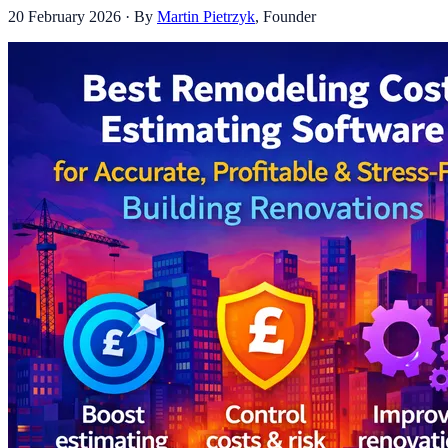
20 February 2026
· By
Martin Pietrzyk
,
Founder