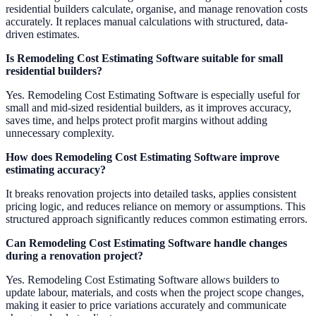
residential builders calculate, organise, and manage renovation costs
accurately. It replaces manual calculations with structured, data-
driven estimates.
Is Remodeling Cost Estimating Software suitable for small
residential builders?
Yes. Remodeling Cost Estimating Software is especially useful for
small and mid-sized residential builders, as it improves accuracy,
saves time, and helps protect profit margins without adding
unnecessary complexity.
How does Remodeling Cost Estimating Software improve
estimating accuracy?
It breaks renovation projects into detailed tasks, applies consistent
pricing logic, and reduces reliance on memory or assumptions. This
structured approach significantly reduces common estimating errors.
Can Remodeling Cost Estimating Software handle changes
during a renovation project?
Yes. Remodeling Cost Estimating Software allows builders to
update labour, materials, and costs when the project scope changes,
making it easier to price variations accurately and communicate