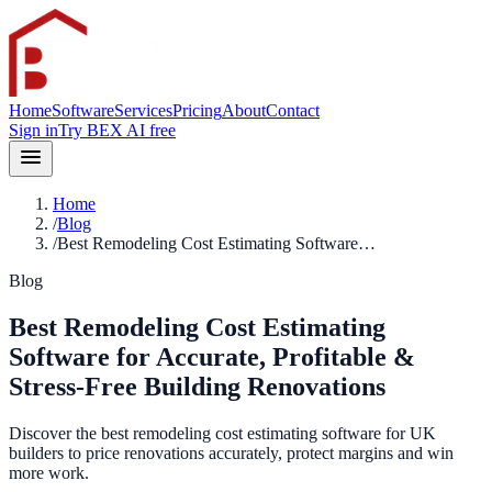
Home
Software
Services
Pricing
About
Contact
Sign in
Try BEX AI free
Home
/
Blog
/
Best Remodeling Cost Estimating Software…
Blog
Best Remodeling Cost Estimating
Software for Accurate, Profitable &
Stress-Free Building Renovations
Discover the best remodeling cost estimating software for UK
builders to price renovations accurately, protect margins and win
more work.