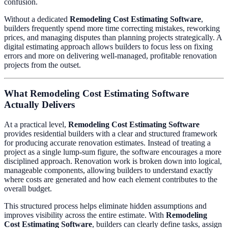
confusion.
Without a dedicated
Remodeling Cost Estimating Software
,
builders frequently spend more time correcting mistakes, reworking
prices, and managing disputes than planning projects strategically. A
digital estimating approach allows builders to focus less on fixing
errors and more on delivering well-managed, profitable renovation
projects from the outset.
What Remodeling Cost Estimating Software
Actually Delivers
At a practical level,
Remodeling Cost Estimating Software
provides residential builders with a clear and structured framework
for producing accurate renovation estimates. Instead of treating a
project as a single lump-sum figure, the software encourages a more
disciplined approach. Renovation work is broken down into logical,
manageable components, allowing builders to understand exactly
where costs are generated and how each element contributes to the
overall budget.
This structured process helps eliminate hidden assumptions and
improves visibility across the entire estimate. With
Remodeling
Cost Estimating Software
, builders can clearly define tasks, assign