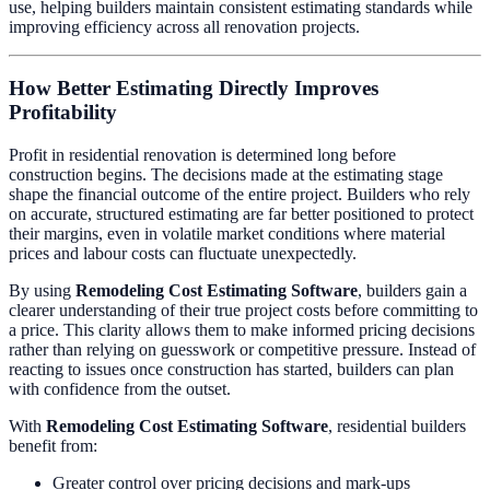
use, helping builders maintain consistent estimating standards while
improving efficiency across all renovation projects.
How Better Estimating Directly Improves
Profitability
Profit in residential renovation is determined long before
construction begins. The decisions made at the estimating stage
shape the financial outcome of the entire project. Builders who rely
on accurate, structured estimating are far better positioned to protect
their margins, even in volatile market conditions where material
prices and labour costs can fluctuate unexpectedly.
By using
Remodeling Cost Estimating Software
, builders gain a
clearer understanding of their true project costs before committing to
a price. This clarity allows them to make informed pricing decisions
rather than relying on guesswork or competitive pressure. Instead of
reacting to issues once construction has started, builders can plan
with confidence from the outset.
With
Remodeling Cost Estimating Software
, residential builders
benefit from:
Greater control over pricing decisions and mark-ups