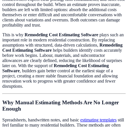
control throughout the build. When an estimate proves inaccurate,
builders are left with limited options: absorb the additional costs
themselves or enter difficult and uncomfortable conversations with
clients about variations and overruns. Both outcomes can damage
profitability and trust.
This is why
Remodeling Cost Estimating Software
plays such an
important role in modern residential construction. By replacing
assumptions with structured, data-driven calculations,
Remodeling
Cost Estimating Software
helps builders identify costs accurately
before work begins. Labour, materials, and subcontractor
allowances are clearly defined, reducing the likelihood of surprises
later on. With the support of
Remodeling Cost Estimating
Software
, builders gain better control at the earliest stage of a
project, creating a more stable financial foundation and allowing
renovation work to progress with greater confidence and fewer
disruptions.
Why Manual Estimating Methods Are No Longer
Enough
Spreadsheets, handwritten notes, and basic
estimating templates
still
feel familiar to many residential builders. These methods are often