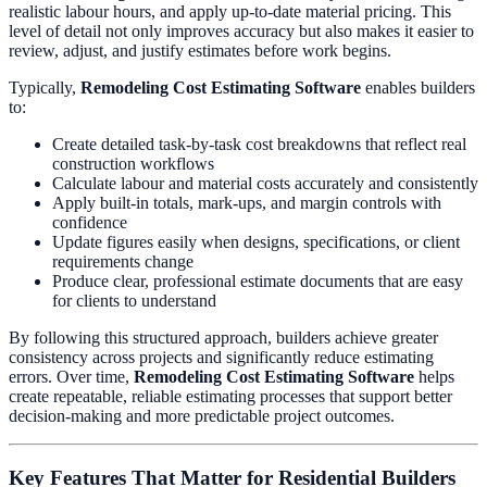
realistic labour hours, and apply up-to-date material pricing. This
level of detail not only improves accuracy but also makes it easier to
review, adjust, and justify estimates before work begins.
Typically,
Remodeling Cost Estimating Software
enables builders
to:
Create detailed task-by-task cost breakdowns that reflect real
construction workflows
Calculate labour and material costs accurately and consistently
Apply built-in totals, mark-ups, and margin controls with
confidence
Update figures easily when designs, specifications, or client
requirements change
Produce clear, professional estimate documents that are easy
for clients to understand
By following this structured approach, builders achieve greater
consistency across projects and significantly reduce estimating
errors. Over time,
Remodeling Cost Estimating Software
helps
create repeatable, reliable estimating processes that support better
decision-making and more predictable project outcomes.
Key Features That Matter for Residential Builders