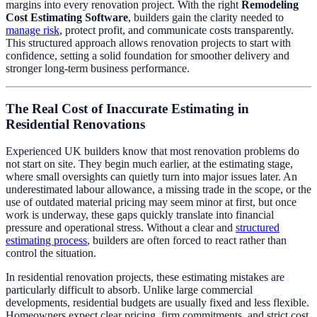
margins into every renovation project. With the right
Remodeling
Cost Estimating Software
, builders gain the clarity needed to
manage risk
, protect profit, and communicate costs transparently.
This structured approach allows renovation projects to start with
confidence, setting a solid foundation for smoother delivery and
stronger long-term business performance.
The Real Cost of Inaccurate Estimating in
Residential Renovations
Experienced UK builders know that most renovation problems do
not start on site. They begin much earlier, at the estimating stage,
where small oversights can quietly turn into major issues later. An
underestimated labour allowance, a missing trade in the scope, or the
use of outdated material pricing may seem minor at first, but once
work is underway, these gaps quickly translate into financial
pressure and operational stress. Without a clear and
structured
estimating process
, builders are often forced to react rather than
control the situation.
In residential renovation projects, these estimating mistakes are
particularly difficult to absorb. Unlike large commercial
developments, residential budgets are usually fixed and less flexible.
Homeowners expect clear pricing, firm commitments, and strict cost