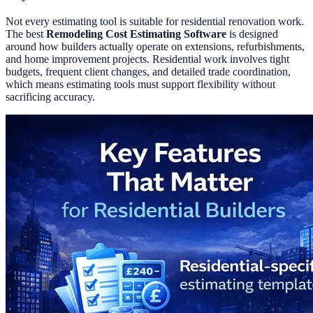
Not every estimating tool is suitable for residential renovation work.
The best
Remodeling Cost Estimating Software
is designed
around how builders actually operate on extensions, refurbishments,
and home improvement projects. Residential work involves tight
budgets, frequent client changes, and detailed trade coordination,
which means estimating tools must support flexibility without
sacrificing accuracy.