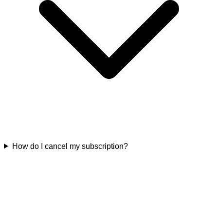
How do I cancel my subscription?