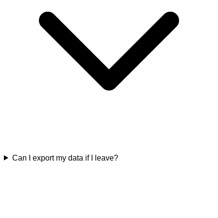
Can I export my data if I leave?