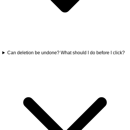
Can deletion be undone? What should I do before I click?