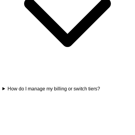
How do I manage my billing or switch tiers?