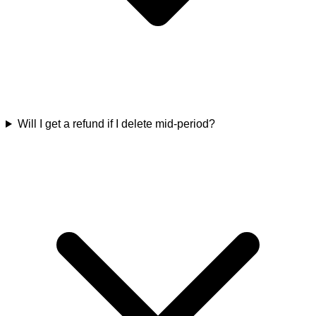
Will I get a refund if I delete mid-period?