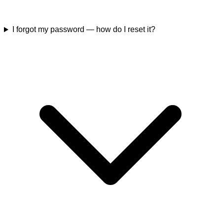
I forgot my password — how do I reset it?