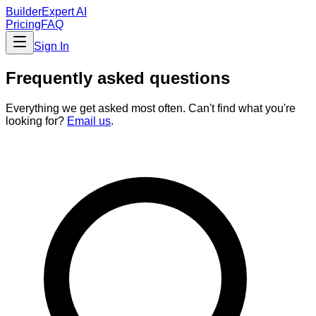
BuilderExpert
AI
Pricing
FAQ
Sign In
Frequently asked questions
Everything we get asked most often. Can't find what you're
looking for?
Email us
.