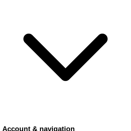
Account & navigation