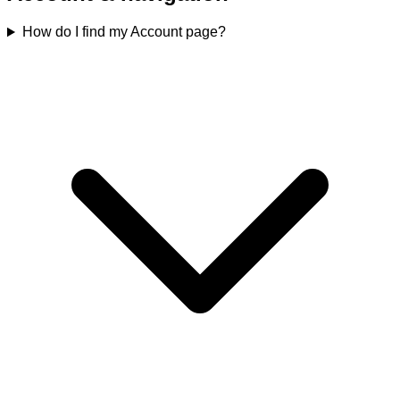
How do I find my Account page?