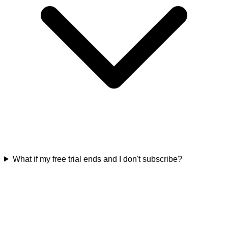
What if my free trial ends and I don't subscribe?