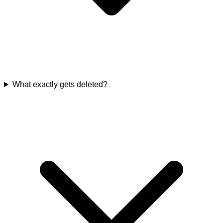
What exactly gets deleted?