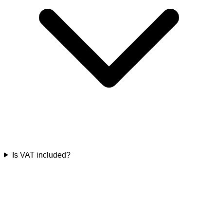
Is VAT included?