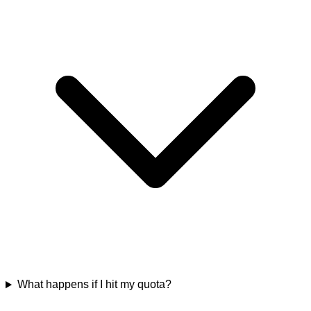
What happens if I hit my quota?