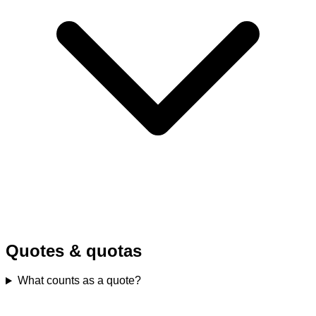
Quotes & quotas
What counts as a quote?