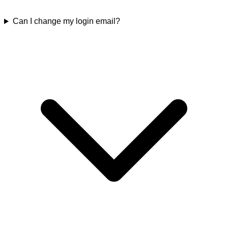
Can I change my login email?