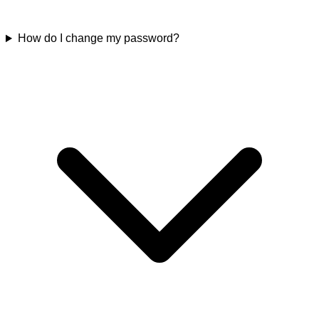
How do I change my password?