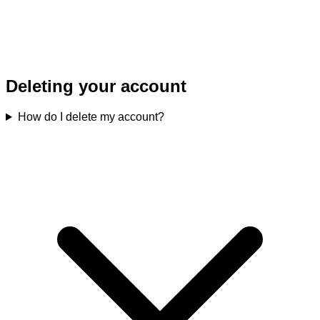
Deleting your account
How do I delete my account?