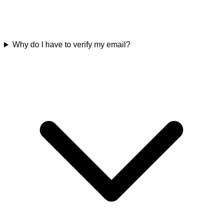
Why do I have to verify my email?