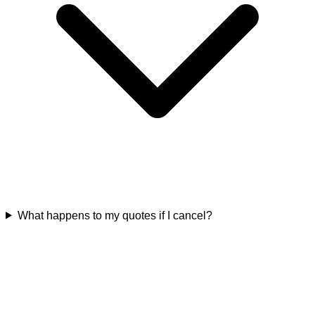
What happens to my quotes if I cancel?