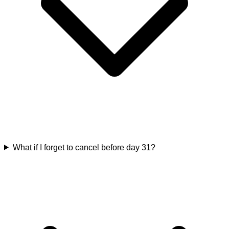
What if I forget to cancel before day 31?