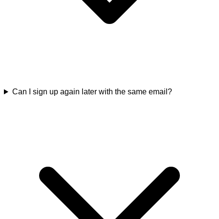
Can I sign up again later with the same email?