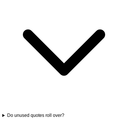
Do unused quotes roll over?