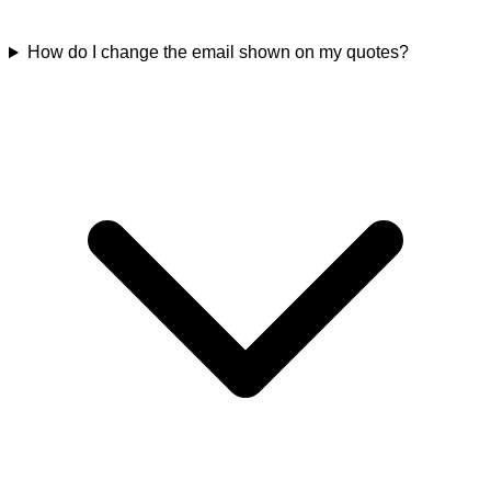
How do I change the email shown on my quotes?