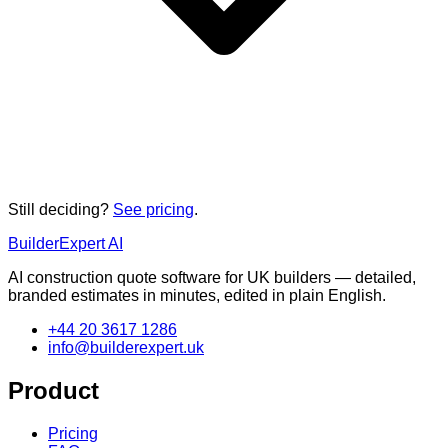
Still deciding?
See pricing
.
BuilderExpert
AI
AI construction quote software for UK builders — detailed,
branded estimates in minutes, edited in plain English.
+44 20 3617 1286
info@builderexpert.uk
Product
Pricing