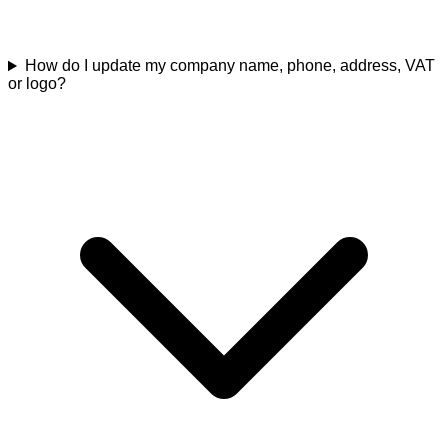
How do I update my company name, phone, address, VAT
or logo?