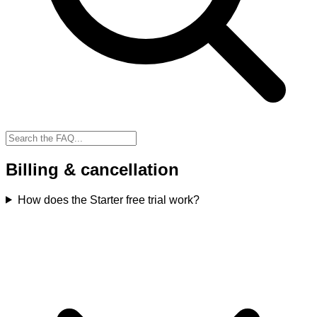
Billing & cancellation
How does the Starter free trial work?